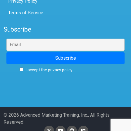
Privacy Policy
Terms of Service
Subscribe
I accept the privacy policy
© 2026 Advanced Marketing Training, Inc., All Rights
Reserved