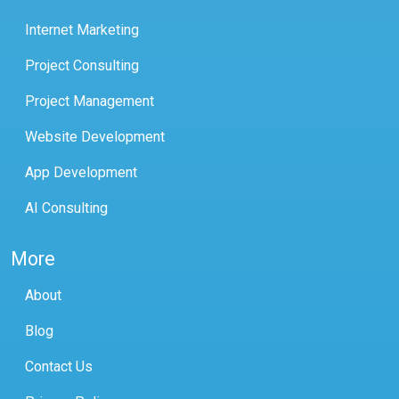
Internet Marketing
Project Consulting
Project Management
Website Development
App Development
AI Consulting
More
About
Blog
Contact Us