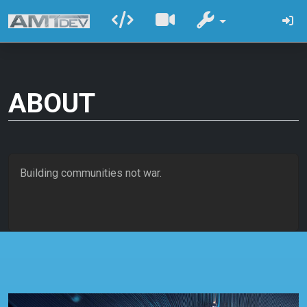
ABOUT
Building communities not war.