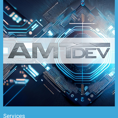
Services