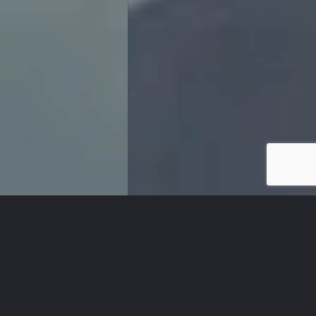
Our Services