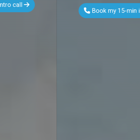
Book my 15-min intro call