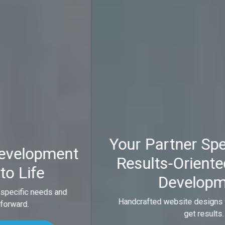
Your Partner Specializing in
Results-Oriented Website
Development
Handcrafted website designs that look good and
get results.