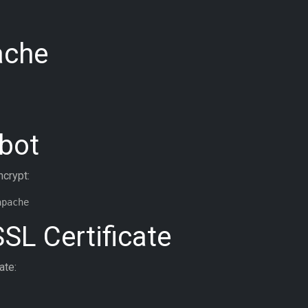
ache
tbot
ncrypt:
SSL Certificate
ate: