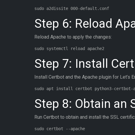
Step 6: Reload Ap
Reload Apache to apply the changes:
Step 7: Install Cer
Install Certbot and the Apache plugin for Let’s E
Step 8: Obtain an 
Run Certbot to obtain and install the SSL certific