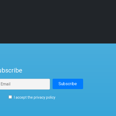
ubscribe
I accept the privacy policy