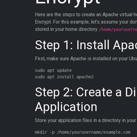
Here are the steps to create an Apache virtual h
Encrypt. For this example, let’s assume your do
stored in your home directory
/home/yourusern
Step 1: Install Ap
First, make sure Apache is installed on your Ub
sudo apt update

Step 2: Create a Di
Application
Store your application files in a directory in you