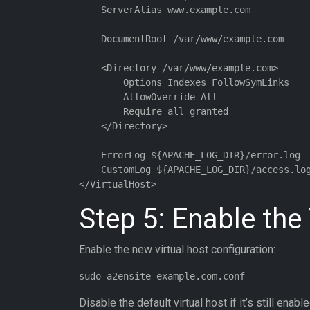
    ServerAlias www.example.com

    DocumentRoot /var/www/example.com

    <Directory /var/www/example.com>

        Options Indexes FollowSymLinks

        AllowOverride All

        Require all granted

    </Directory>

    ErrorLog ${APACHE_LOG_DIR}/error.log

    CustomLog ${APACHE_LOG_DIR}/access.log
Step 5: Enable the
Enable the new virtual host configuration:
Disable the default virtual host if it’s still enable