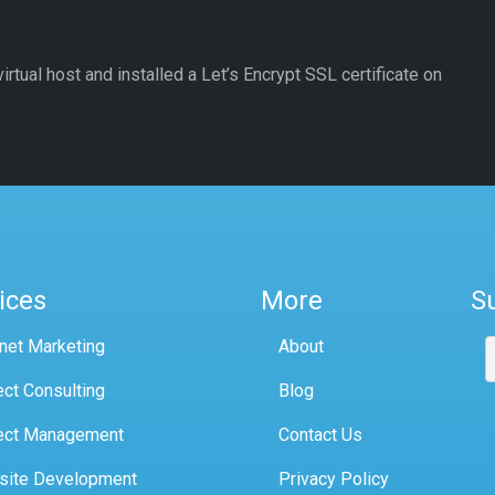
irtual host and installed a Let’s Encrypt SSL certificate on
ices
More
S
rnet Marketing
About
ect Consulting
Blog
ect Management
Contact Us
site Development
Privacy Policy