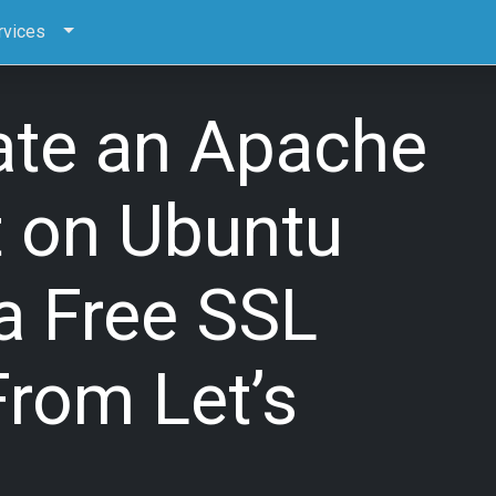
rvices
ate an Apache
t on Ubuntu
a Free SSL
From Let’s