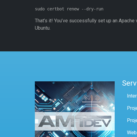
That’s it! You’ve successfully set up an Apache v
Ubuntu.
Serv
Inte
Proj
Proj
Web