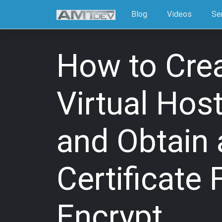
Blog
Videos
Se
How to Cre
Virtual Hos
and Obtain 
Certificate 
Encrypt