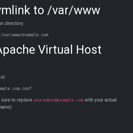
Symlink to /var/www
on directory:
Apache Virtual Host
st:
e sure to replace
with your actual
youradmin@example.com
name):