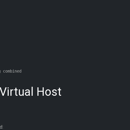
 combined

 Virtual Host
d: