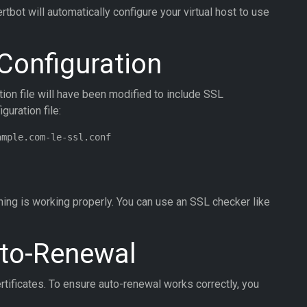
bot will automatically configure your virtual host to use
 Configuration
ation file will have been modified to include SSL
guration file:
ing is working properly. You can use an SSL checker like
uto-Renewal
rtificates. To ensure auto-renewal works correctly, you