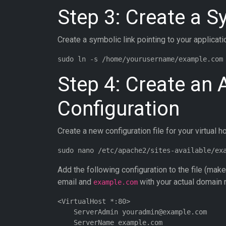
Step 3: Create a 
Create a symbolic link pointing to your applicati
Step 4: Create an 
Configuration
Create a new configuration file for your virtual ho
Add the following configuration to the file (mak
email and
with your actual domain 
example.com
<VirtualHost *:80>

    ServerAdmin youradmin@example.com

    ServerName example.com
