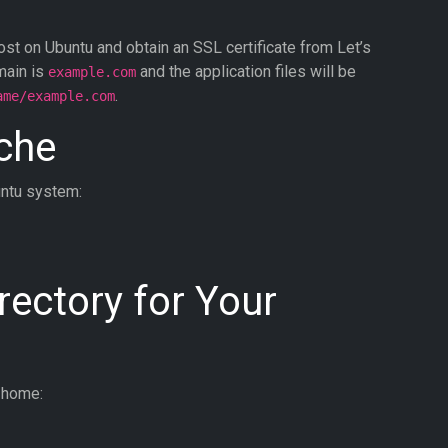
ost on Ubuntu and obtain an SSL certificate from Let’s
main is
and the application files will be
example.com
.
ame/example.com
ache
untu system:
rectory for Your
r home: