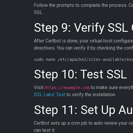
Follow the prompts to complete the process. Cert
SSL.
Step 9: Verify SSL
After Certbot is done, your virtual host configur
directives. You can verify it by checking the confi
Step 10: Test SSL
Visit
to make sure everyth
https://example.com
SSL Labs’ Test
to verify the installation.
Step 11: Set Up A
Certbot sets up a cron job to auto-renew your ce
can test it: