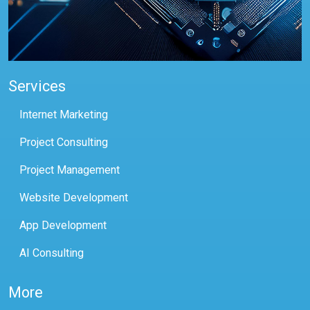
Services
Internet Marketing
Project Consulting
Project Management
Website Development
App Development
AI Consulting
More