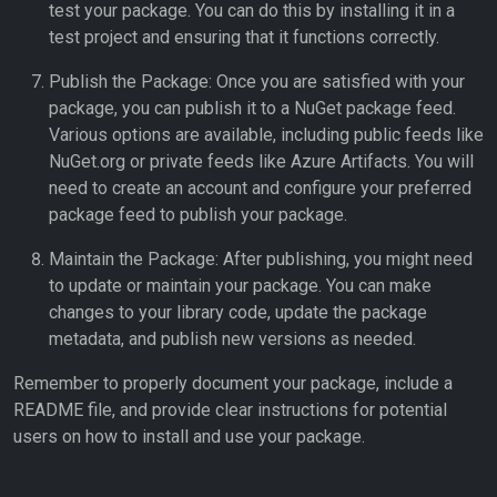
test your package. You can do this by installing it in a
test project and ensuring that it functions correctly.
Publish the Package: Once you are satisfied with your
package, you can publish it to a NuGet package feed.
Various options are available, including public feeds like
NuGet.org or private feeds like Azure Artifacts. You will
need to create an account and configure your preferred
package feed to publish your package.
Maintain the Package: After publishing, you might need
to update or maintain your package. You can make
changes to your library code, update the package
metadata, and publish new versions as needed.
Remember to properly document your package, include a
README file, and provide clear instructions for potential
users on how to install and use your package.