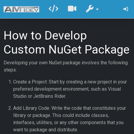
How to Develop
Custom NuGet Package
Developing your own NuGet package involves the following
steps:
Create a Project: Start by creating a new project in your
preferred development environment, such as Visual
Studio or JetBrains Rider.
Add Library Code: Write the code that constitutes your
library or package. This could include classes,
interfaces, utilities, or any other components that you
want to package and distribute.