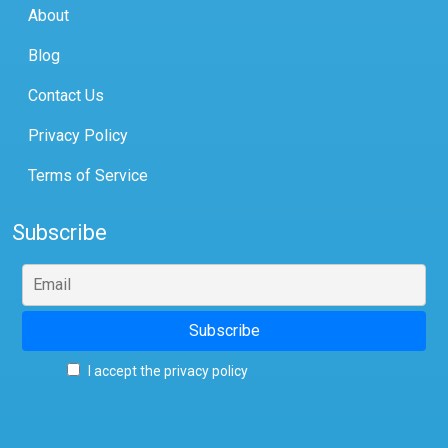
About
Blog
Contact Us
Privacy Policy
Terms of Service
Subscribe
I accept the privacy policy