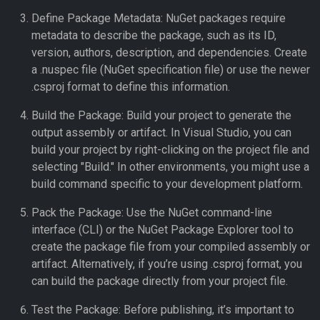
Define Package Metadata: NuGet packages require
metadata to describe the package, such as its ID,
version, authors, description, and dependencies. Create
a .nuspec file (NuGet specification file) or use the newer
.csproj format to define this information.
Build the Package: Build your project to generate the
output assembly or artifact. In Visual Studio, you can
build your project by right-clicking on the project file and
selecting "Build." In other environments, you might use a
build command specific to your development platform.
Pack the Package: Use the NuGet command-line
interface (CLI) or the NuGet Package Explorer tool to
create the package file from your compiled assembly or
artifact. Alternatively, if you’re using .csproj format, you
can build the package directly from your project file.
Test the Package: Before publishing, it’s important to