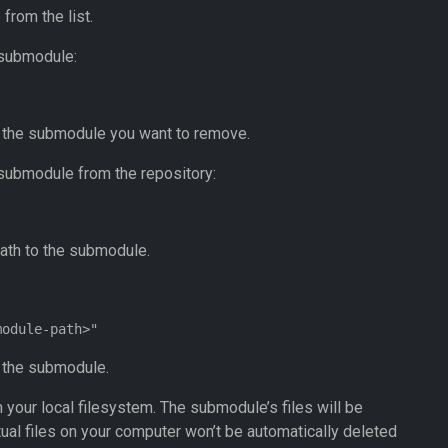
from the list.
 submodule:
o the submodule you want to remove.
submodule from the repository:
ath to the submodule.
o the submodule.
 your local filesystem. The submodule’s files will be
tual files on your computer won’t be automatically deleted