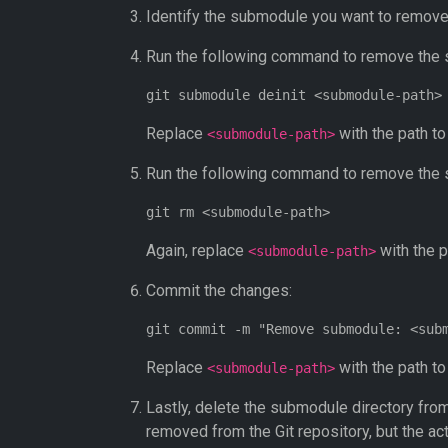
Identify the submodule you want to remove 
Run the following command to remove the
Replace
with the path t
<submodule-path>
Run the following command to remove the 
Again, replace
with the p
<submodule-path>
Commit the changes:
Replace
with the path t
<submodule-path>
Lastly, delete the submodule directory from
removed from the Git repository, but the ac