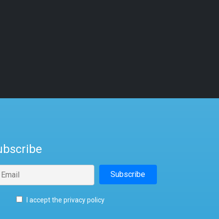
ubscribe
I accept the privacy policy