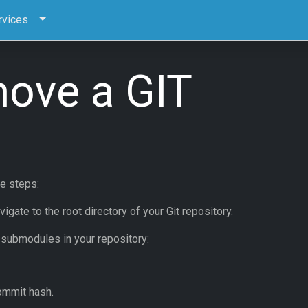
rvices
ove a GIT
e steps:
ate to the root directory of your Git repository.
 submodules in your repository:
ommit hash.