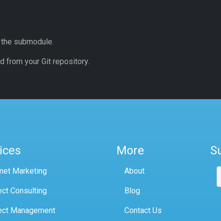
o the submodule.
 from your Git repository.
ices
More
S
rnet Marketing
About
ect Consulting
Blog
ect Management
Contact Us