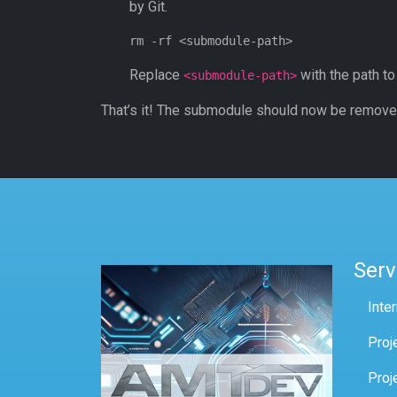
by Git.
Replace
with the path t
<submodule-path>
That’s it! The submodule should now be removed
Serv
Inte
Proj
Proj