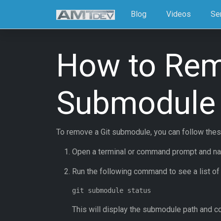
Blog
Videos
Se
How to Rem
Submodule
To remove a Git submodule, you can follow thes
Open a terminal or command prompt and navig
Run the following command to see a list of
This will display the submodule path and c