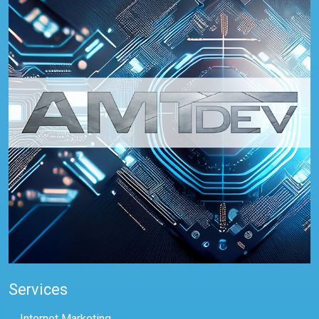
Services
Internet Marketing