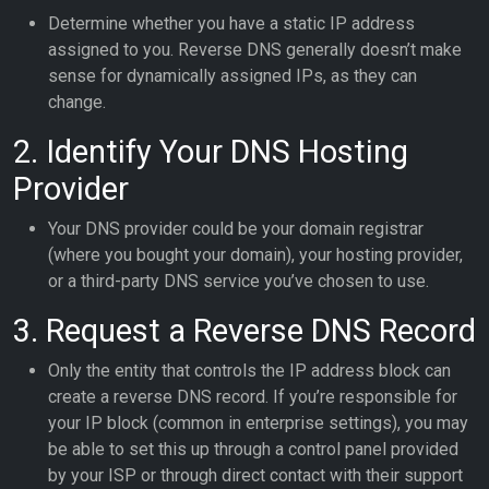
Determine whether you have a static IP address
assigned to you. Reverse DNS generally doesn’t make
sense for dynamically assigned IPs, as they can
change.
2. Identify Your DNS Hosting
Provider
Your DNS provider could be your domain registrar
(where you bought your domain), your hosting provider,
or a third-party DNS service you’ve chosen to use.
3. Request a Reverse DNS Record
Only the entity that controls the IP address block can
create a reverse DNS record. If you’re responsible for
your IP block (common in enterprise settings), you may
be able to set this up through a control panel provided
by your ISP or through direct contact with their support