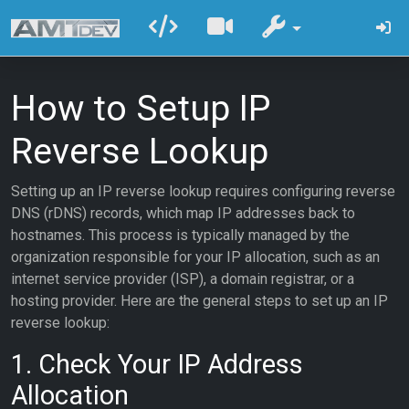
How to Setup IP
Reverse Lookup
Setting up an IP reverse lookup requires configuring reverse
DNS (rDNS) records, which map IP addresses back to
hostnames. This process is typically managed by the
organization responsible for your IP allocation, such as an
internet service provider (ISP), a domain registrar, or a
hosting provider. Here are the general steps to set up an IP
reverse lookup:
1. Check Your IP Address
Allocation