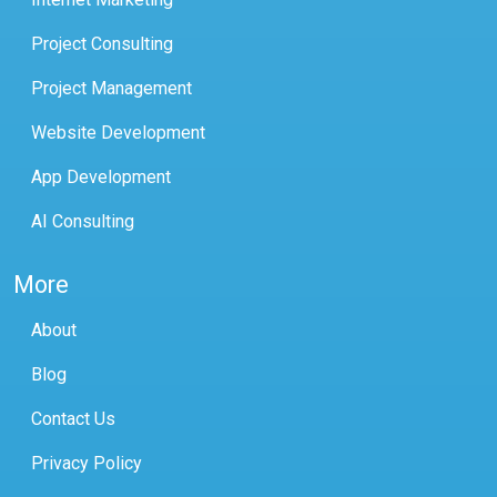
Project Consulting
Project Management
Website Development
App Development
AI Consulting
More
About
Blog
Contact Us
Privacy Policy