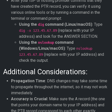
After your ISP or hosting provider confirms that they
have created the PTR record, you can verify it using
various online tools or by running a command in the
terminal or command prompt:
Using the
command (Linux/macOS)
: Type
dig
(replace with your IP
dig -x 123.45.67.89
address) and look for the ANSWER SECTION.
Using the
command
nslookup
(Windows/Linux/macOS)
: Type
nslookup
(replace with your IP address) and
123.45.67.89
check the output.
Additional Considerations:
Propagation Time
: DNS changes may take some time
to propagate throughout the internet, so it may not work
immediately.
Accuracy is Crucial
: Make sure the A record (the one
that points your domain name to your IP address) and
the PTR record correspond to each other exactly.