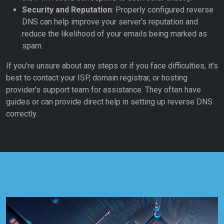
Security and Reputation
: Properly configured reverse
DNS can help improve your server’s reputation and
reduce the likelihood of your emails being marked as
spam.
If you’re unsure about any steps or if you face difficulties, it’s
best to contact your ISP, domain registrar, or hosting
provider’s support team for assistance. They often have
guides or can provide direct help in setting up reverse DNS
correctly.