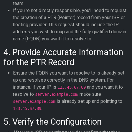
team.
If you’re not directly responsible, you’ll need to request
the creation of a PTR (Pointer) record from your ISP or
hosting provider. This request should include the IP
address you wish to map and the fully qualified domain
name (FQDN) you want it to resolve to.
4. Provide Accurate Information
for the PTR Record
Ensure the FQDN you want to resolve to is already set
up and resolves correctly in the DNS system. For
instance, if your IP is
and you want it to
123.45.67.89
resolve to
, make sure
server.example.com
is already set up and pointing to
server.example.com
.
123.45.67.89
5. Verify the Configuration