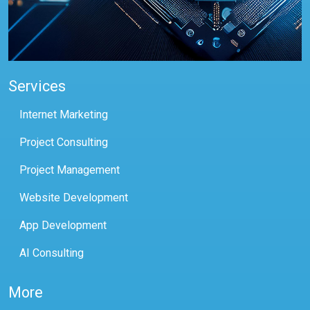
Services
Internet Marketing
Project Consulting
Project Management
Website Development
App Development
AI Consulting
More