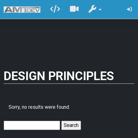
DESIGN PRINCIPLES
Sorry, no results were found.
Search
for: