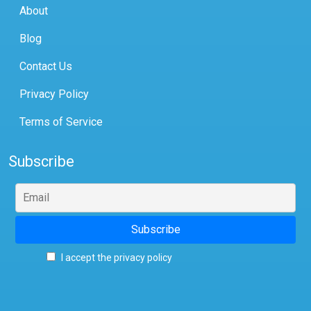
About
Blog
Contact Us
Privacy Policy
Terms of Service
Subscribe
I accept the privacy policy