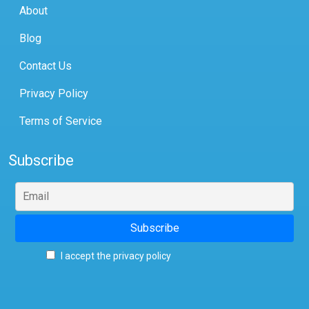
About
Blog
Contact Us
Privacy Policy
Terms of Service
Subscribe
I accept the privacy policy