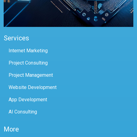
Services
Internet Marketing
Project Consulting
Project Management
Website Development
App Development
AI Consulting
More