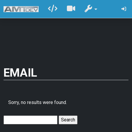
EMAIL
Sorry, no results were found.
Search
for: