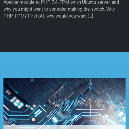
Apache module to PHP 7.4-FPM on an Ubuntu server, and
why you might want to consider making the switch. Why
PHP-FPM? First off, why would you want […]