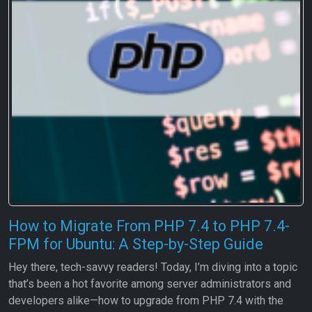
How to Migrate From PHP 7.4 to PHP 7.4-
FPM for Ubuntu: A Step-by-Step Guide
Hey there, tech-savvy readers! Today, I’m diving into a topic
that’s been a hot favorite among server administrators and
developers alike—how to upgrade from PHP 7.4 with the