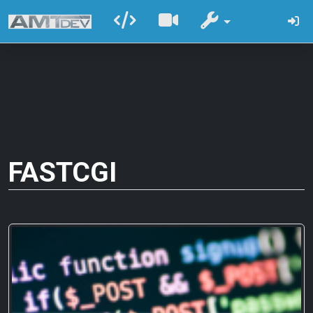
FASTCGI