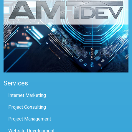
Services
Internet Marketing
Project Consulting
Project Management
Website Development