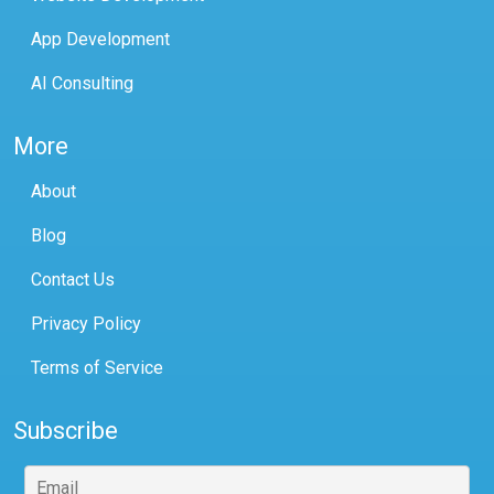
App Development
AI Consulting
More
About
Blog
Contact Us
Privacy Policy
Terms of Service
Subscribe