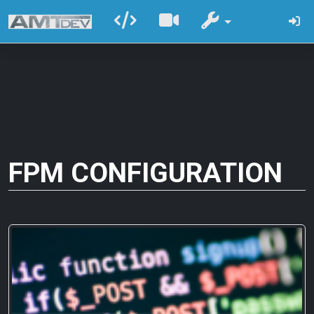
FPM CONFIGURATION