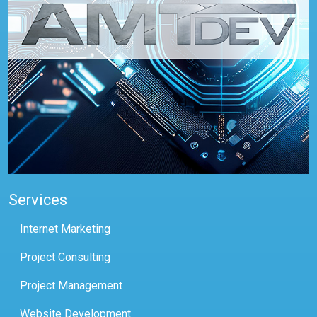
Services
Internet Marketing
Project Consulting
Project Management
Website Development