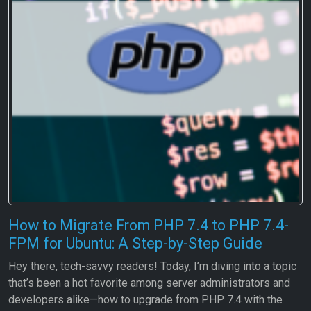
How to Migrate From PHP 7.4 to PHP 7.4-
FPM for Ubuntu: A Step-by-Step Guide
Hey there, tech-savvy readers! Today, I’m diving into a topic
that’s been a hot favorite among server administrators and
developers alike—how to upgrade from PHP 7.4 with the