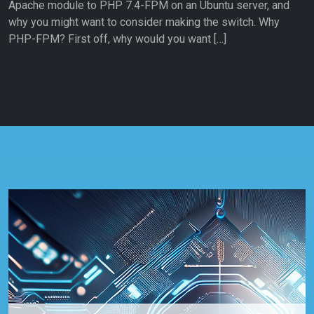
Apache module to PHP 7.4-FPM on an Ubuntu server, and
why you might want to consider making the switch. Why
PHP-FPM? First off, why would you want […]