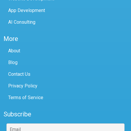
App Development
AI Consulting
More
About
Blog
Contact Us
Privacy Policy
Terms of Service
Subscribe