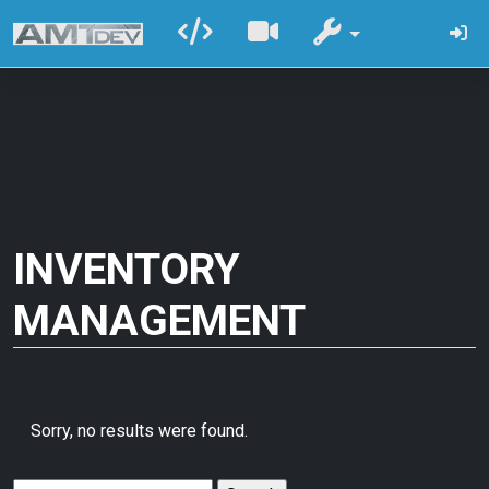
INVENTORY
MANAGEMENT
Sorry, no results were found.