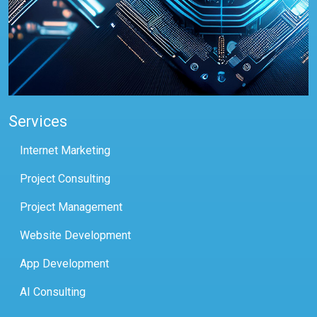
Services
Internet Marketing
Project Consulting
Project Management
Website Development
App Development
AI Consulting