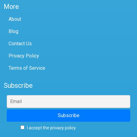
More
About
Blog
Contact Us
Privacy Policy
Terms of Service
Subscribe
I accept the privacy policy