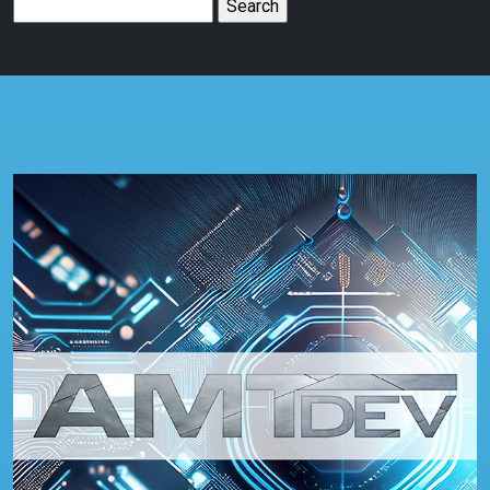
Search
for: