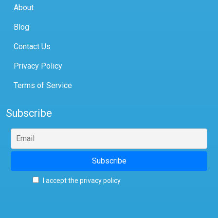
About
Blog
Contact Us
Privacy Policy
Terms of Service
Subscribe
I accept the privacy policy