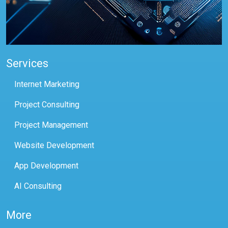
Services
Internet Marketing
Project Consulting
Project Management
Website Development
App Development
AI Consulting
More