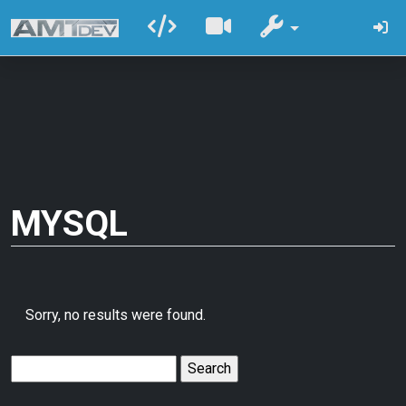
MYSQL
Sorry, no results were found.
Search
for: