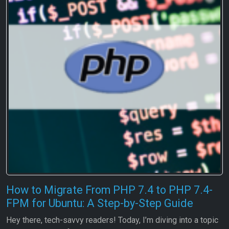
How to Migrate From PHP 7.4 to PHP 7.4-
FPM for Ubuntu: A Step-by-Step Guide
Hey there, tech-savvy readers! Today, I’m diving into a topic