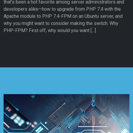
that’s been a hot favorite among server administrators and
developers alike—how to upgrade from PHP 7.4 with the
Apache module to PHP 7.4-FPM on an Ubuntu server, and
why you might want to consider making the switch. Why
PHP-FPM? First off, why would you want […]