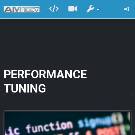
PERFORMANCE
TUNING