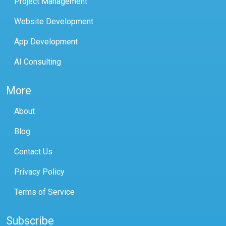
Project Management
Website Development
App Development
AI Consulting
More
About
Blog
Contact Us
Privacy Policy
Terms of Service
Subscribe