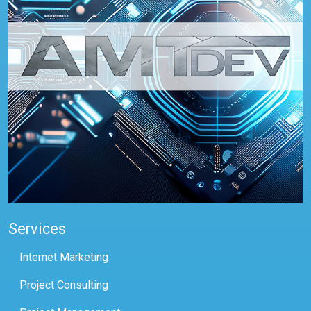
Services
Internet Marketing
Project Consulting