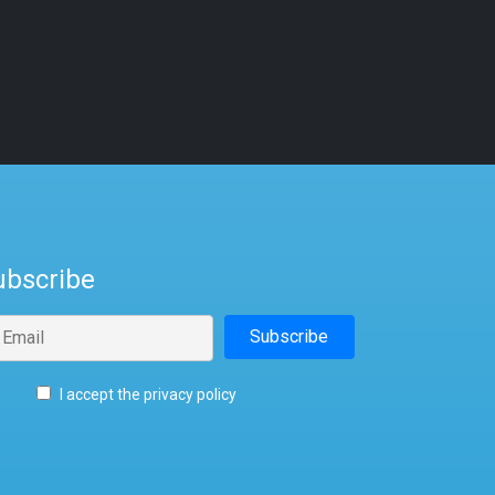
ubscribe
I accept the privacy policy