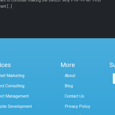
ant to consider making the switch. Why PHP-FPM? First
ant […]
ices
More
S
rnet Marketing
About
ect Consulting
Blog
ect Management
Contact Us
site Development
Privacy Policy