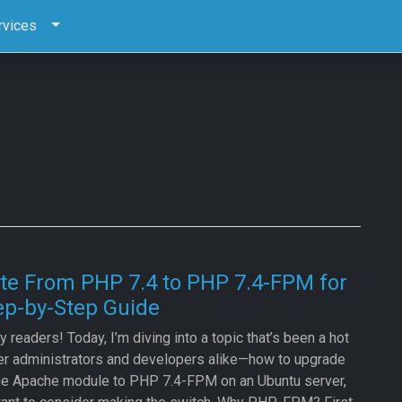
rvices
te From PHP 7.4 to PHP 7.4-FPM for
ep-by-Step Guide
 readers! Today, I’m diving into a topic that’s been a hot
er administrators and developers alike—how to upgrade
he Apache module to PHP 7.4-FPM on an Ubuntu server,