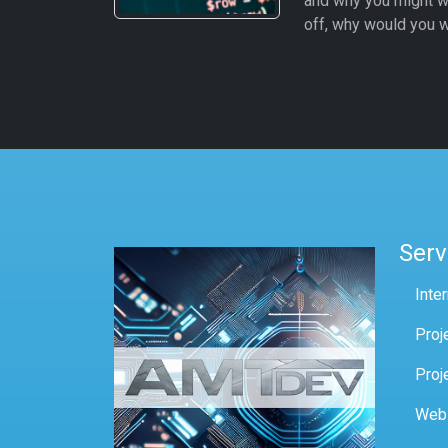
and why you might w
off, why would you w
Serv
Inte
Proj
Proj
Web