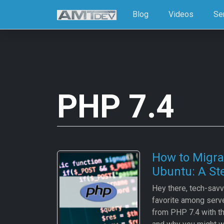
Blog
Videos
Se
PHP 7.4
How to Migra
Ubuntu: A St
Hey there, tech-savvy
favorite among serv
from PHP 7.4 with t