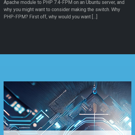
Apache module to PHP 7.4-FPM on an Ubuntu server, and
why you might want to consider making the switch. Why
PHP-FPM? First off, why would you want […]