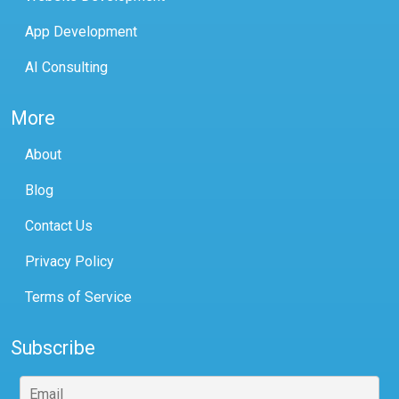
App Development
AI Consulting
More
About
Blog
Contact Us
Privacy Policy
Terms of Service
Subscribe