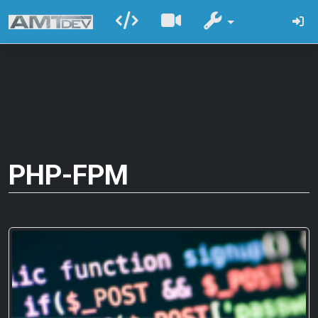
PHP-FPM