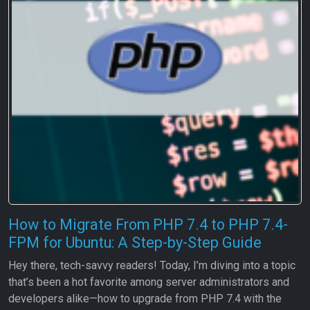
How to Migrate From PHP 7.4 to PHP 7.4-
FPM for Ubuntu: A Step-by-Step Guide
Hey there, tech-savvy readers! Today, I’m diving into a topic
that’s been a hot favorite among server administrators and
developers alike—how to upgrade from PHP 7.4 with the