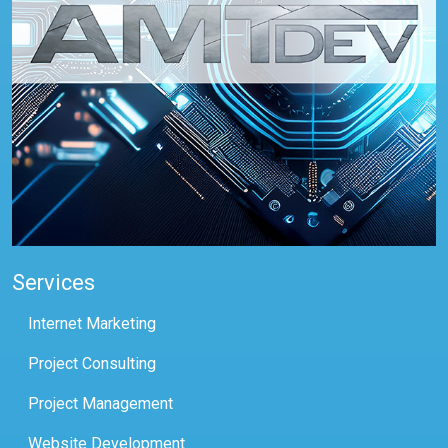
Services
Internet Marketing
Project Consulting
Project Management
Website Development