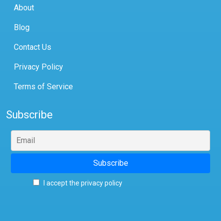
About
Blog
Contact Us
Privacy Policy
Terms of Service
Subscribe
I accept the privacy policy