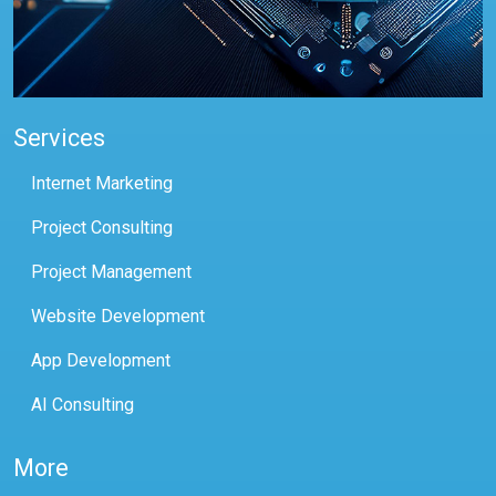
Services
Internet Marketing
Project Consulting
Project Management
Website Development
App Development
AI Consulting
More