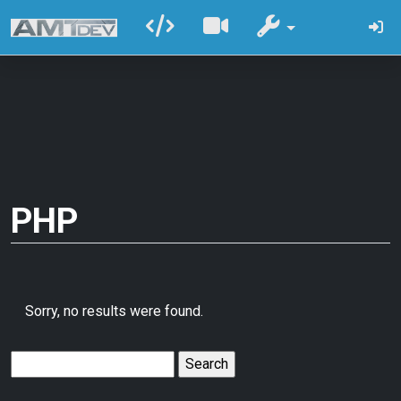
PHP
Sorry, no results were found.
Search
for: