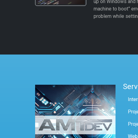
up on Windows and hit
machine to boot” erro
problem while settin
Serv
Inte
Proj
Proj
Web