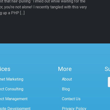
 that hair-pulling “Timed out while waiting for the
r, you’re not alone! I recently tangled with this very
g up a PHP […]
ices
More
S
rnet Marketing
About
ect Consulting
Blog
ect Management
Contact Us
site Development
Privacy Policy