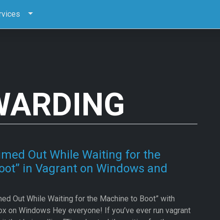
rvices
WARDING
imed Out While Waiting for the
oot” in Vagrant on Windows and
ed Out While Waiting for the Machine to Boot” with
ox on Windows Hey everyone! If you’ve ever run vagrant