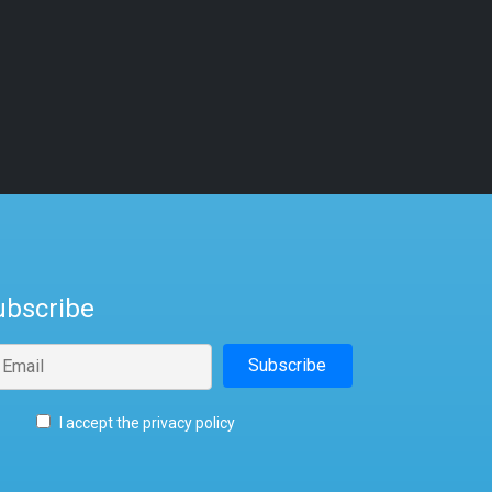
ubscribe
I accept the privacy policy