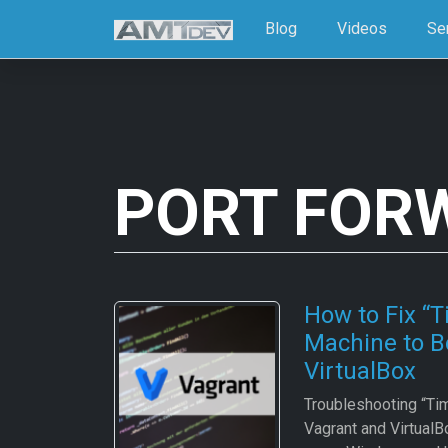
Blog
Videos
Se
PORT FOR
How to Fix “T
Machine to B
VirtualBox
Troubleshooting “Tim
Vagrant and VirtualB