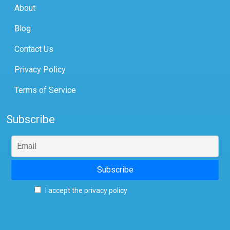
About
Blog
Contact Us
Privacy Policy
Terms of Service
Subscribe
I accept the privacy policy