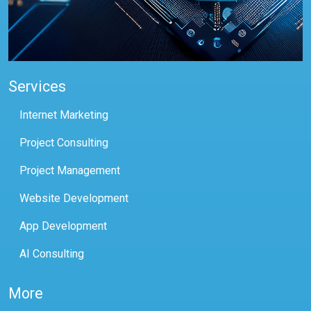
Services
Internet Marketing
Project Consulting
Project Management
Website Development
App Development
AI Consulting
More