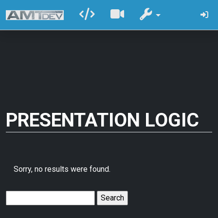
PRESENTATION LOGIC
Sorry, no results were found.
Search
for: