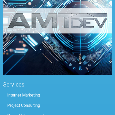
Services
Internet Marketing
Project Consulting