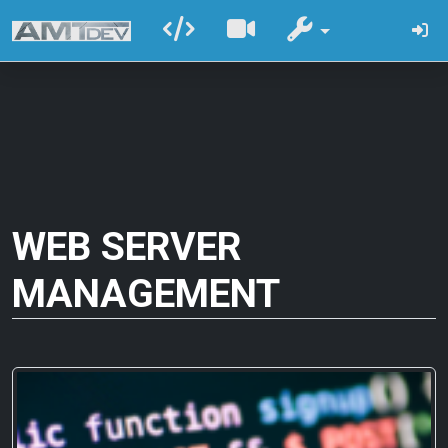
WEB SERVER
MANAGEMENT