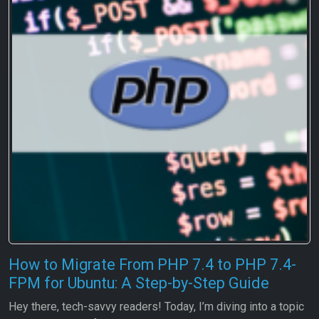
How to Migrate From PHP 7.4 to PHP 7.4-
FPM for Ubuntu: A Step-by-Step Guide
Hey there, tech-savvy readers! Today, I’m diving into a topic