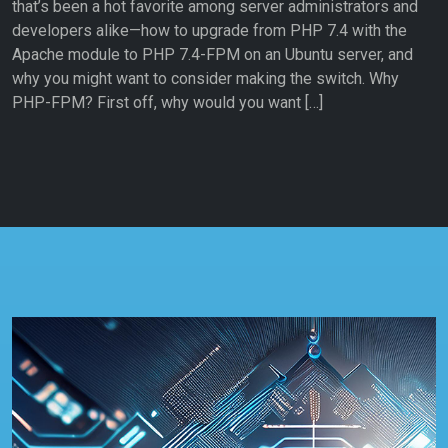
that’s been a hot favorite among server administrators and
developers alike—how to upgrade from PHP 7.4 with the
Apache module to PHP 7.4-FPM on an Ubuntu server, and
why you might want to consider making the switch. Why
PHP-FPM? First off, why would you want […]