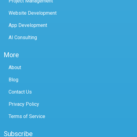
Project Management
Website Development
App Development
AI Consulting
More
About
Blog
Contact Us
Privacy Policy
Terms of Service
Subscribe