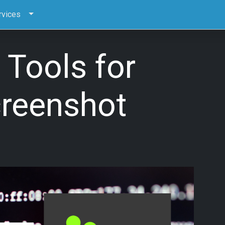
rvices
 Tools for
creenshot