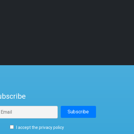
ubscribe
I accept the privacy policy