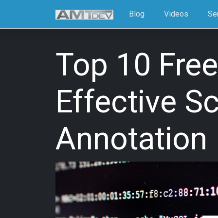
Blog
Videos
Se
Top 10 Free
Effective S
Annotation