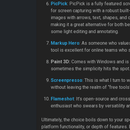
PicPick
: PicPick is a fully featured s
for screen capturing with a robust built
images with arrows, text, shapes, and ot
making it a great alternative for both
some light editing and annotating.
Markup Hero
: As someone who values
tool is excellent for online teams who 
Paint 3D:
Comes with Windows and is us
sometimes the simplicity hits the spot.
Screenpresso
: This is what I turn t
without leaving the realm of “free tools
Flameshot
: It’s open-source and cross
enthusiast who swears by versatility an
Ultimately, the choice boils down to your s
platform functionality, or depth of features