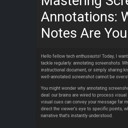
Mastering Scr
Annotations: 
Notes Are You
Hello fellow tech enthusiasts! Today, I want
tackle regularly: annotating screenshots. Wh
instructional document, or simply sharing k
well-annotated screenshot cannot be overs
You might wonder why annotating screenshot
deal: our brains are wired to process visual 
visual cues can convey your message far mor
direct the viewer’s eye to specific points, 
narrative that’s instantly understood.