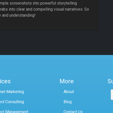
mple screenshots into powerful storytelling
abs into clear and compelling visual narratives. So
ty and understanding!
ices
More
S
rnet Marketing
About
ect Consulting
Blog
ect Management
Contact Us