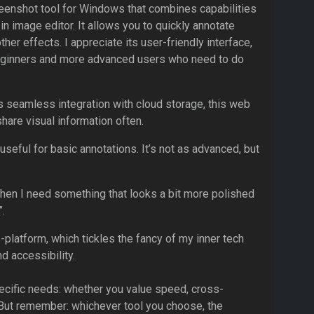
creenshot tool for Windows that combines capabilities
-in image editor. It allows you to quickly annotate
her effects. I appreciate its user-friendly interface,
 beginners and more advanced users who need to do
 seamless integration with cloud storage, this web
share visual information often.
eful for basic annotations. It’s not as advanced, but
o when I need something that looks a bit more polished
”.
-platform, which tickles the fancy of my inner tech
d accessibility.
pecific needs: whether you value speed, cross-
. But remember: whichever tool you choose, the