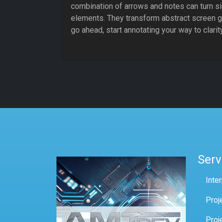
combination of arrows and notes can turn si
elements. They transform abstract screen gr
go ahead, start annotating your way to clari
Serv
Inte
Proj
Proj