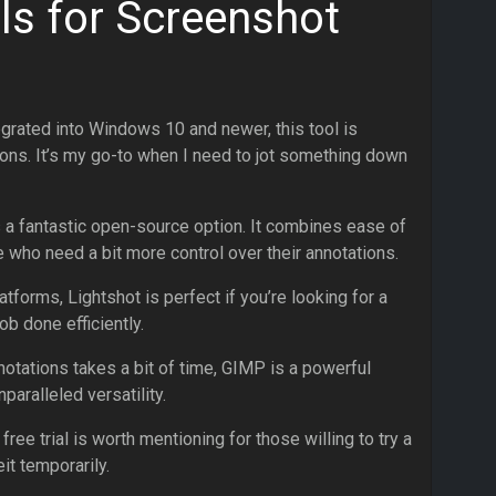
ls for Screenshot
tegrated into Windows 10 and newer, this tool is
ions. It’s my go-to when I need to jot something down
s a fantastic open-source option. It combines ease of
e who need a bit more control over their annotations.
atforms, Lightshot is perfect if you’re looking for a
ob done efficiently.
nnotations takes a bit of time, GIMP is a powerful
aralleled versatility.
 free trial is worth mentioning for those willing to try a
t temporarily.