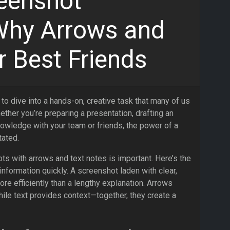
eenshot
Why Arrows and
r Best Friends
 to dive into a hands-on, creative task that many of us
ether you’re preparing a presentation, drafting an
nowledge with your team or friends, the power of a
tated.
s with arrows and text notes is important. Here’s the
information quickly. A screenshot laden with clear,
e efficiently than a lengthy explanation. Arrows
while text provides context—together, they create a