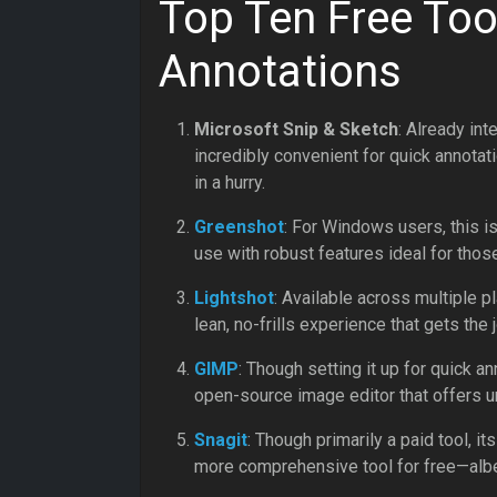
Top Ten Free Too
Annotations
Microsoft Snip & Sketch
: Already in
incredibly convenient for quick annotat
in a hurry.
Greenshot
: For Windows users, this i
use with robust features ideal for thos
Lightshot
: Available across multiple pl
lean, no-frills experience that gets the j
GIMP
: Though setting it up for quick a
open-source image editor that offers unp
Snagit
: Though primarily a paid tool, its
more comprehensive tool for free—albei