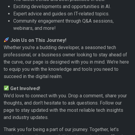
Exciting developments and opportunities in AI.
Expert advice and guides on IT-related topics.
Community engagement through Q&A sessions,
webinars, and more!
Join Us on This Journey!
Whether you’re a budding developer, a seasoned tech
professional, or a business owner looking to stay ahead of
the curve, our page is designed with you in mind. We’re here
to equip you with the knowledge and tools you need to
succeed in the digital realm.
Get Involved!
We’d love to connect with you. Drop a comment, share your
thoughts, and don’t hesitate to ask questions. Follow our
page to stay updated with the most reliable tech insights
and industry updates.
Thank you for being a part of our journey. Together, let’s