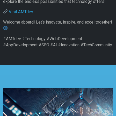
explore the endless possibilities that technology offers!
Visit AMTdev
Welcome aboard! Let’s innovate, inspire, and excel together!
#AMTdev #Technology #WebDevelopment
#AppDevelopment #SEO #AI #Innovation #TechCommunity