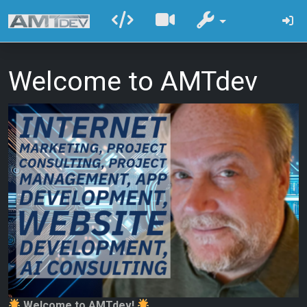
Welcome to AMTdev
Welcome to AMTdev!