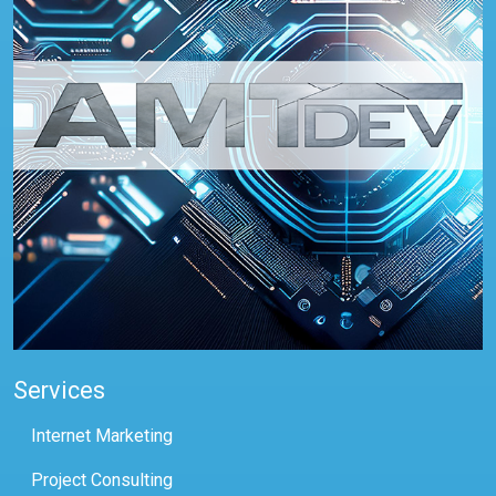
Services
Internet Marketing
Project Consulting