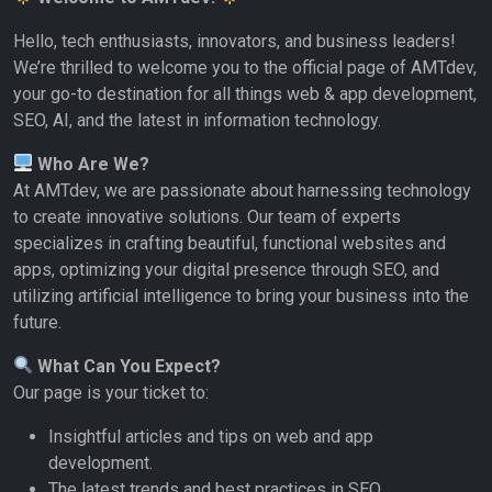
Hello, tech enthusiasts, innovators, and business leaders!
We’re thrilled to welcome you to the official page of AMTdev,
your go-to destination for all things web & app development,
SEO, AI, and the latest in information technology.
Who Are We?
At AMTdev, we are passionate about harnessing technology
to create innovative solutions. Our team of experts
specializes in crafting beautiful, functional websites and
apps, optimizing your digital presence through SEO, and
utilizing artificial intelligence to bring your business into the
future.
What Can You Expect?
Our page is your ticket to:
Insightful articles and tips on web and app
development.
The latest trends and best practices in SEO.