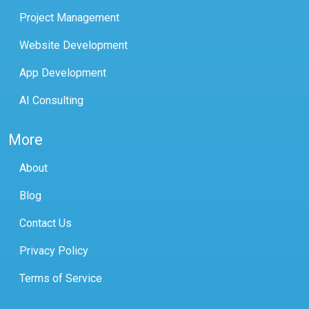
Project Management
Website Development
App Development
AI Consulting
More
About
Blog
Contact Us
Privacy Policy
Terms of Service