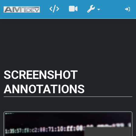
SCREENSHOT
ANNOTATIONS