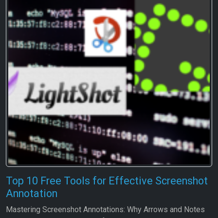
Top 10 Free Tools for Effective Screenshot
Annotation
Mastering Screenshot Annotations: Why Arrows and Notes