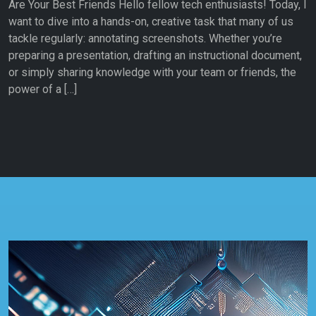
Are Your Best Friends Hello fellow tech enthusiasts! Today, I
want to dive into a hands-on, creative task that many of us
tackle regularly: annotating screenshots. Whether you’re
preparing a presentation, drafting an instructional document,
or simply sharing knowledge with your team or friends, the
power of a […]