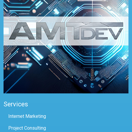
Services
Internet Marketing
Project Consulting