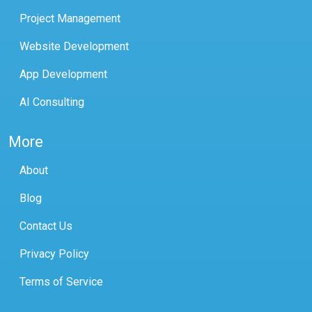
Project Management
Website Development
App Development
AI Consulting
More
About
Blog
Contact Us
Privacy Policy
Terms of Service