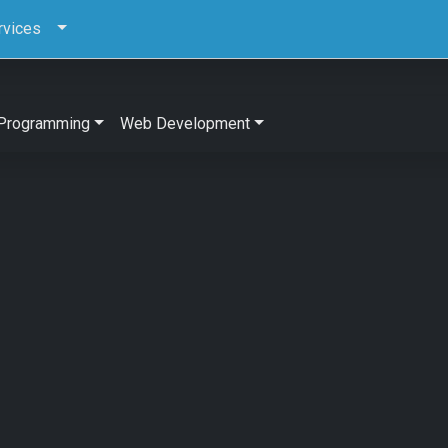
rvices
Programming
Web Development