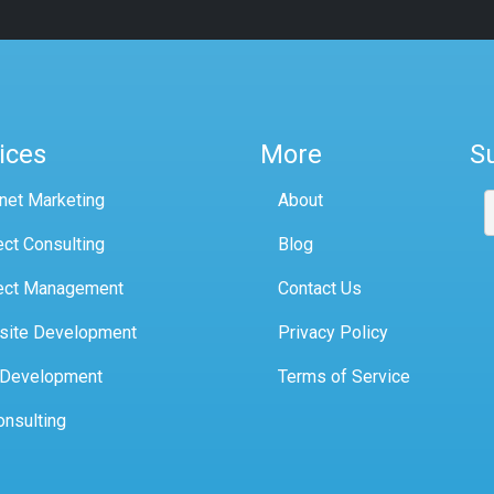
ices
More
S
rnet Marketing
About
ect Consulting
Blog
ect Management
Contact Us
site Development
Privacy Policy
 Development
Terms of Service
onsulting