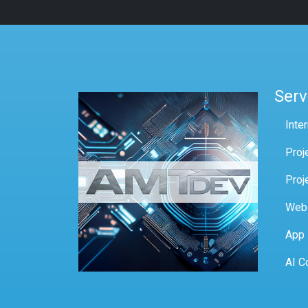
Serv
Inte
Proj
Proj
Web
App
AI C