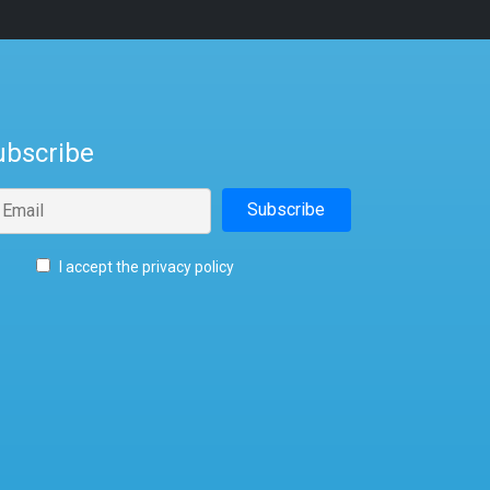
ubscribe
I accept the privacy policy