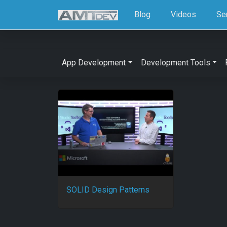
Blog
Videos
Se
App Development
Development Tools
SOLID Design Patterns