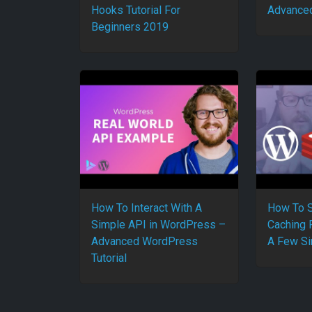
Hooks Tutorial For
Advanced
Beginners 2019
How To Interact With A
How To S
Simple API in WordPress –
Caching 
Advanced WordPress
A Few Si
Tutorial