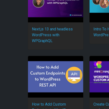
Next.js 13 and headless
Intro To
WordPress with
WordPre
WPGraphQL
How to Add Custom
Create C