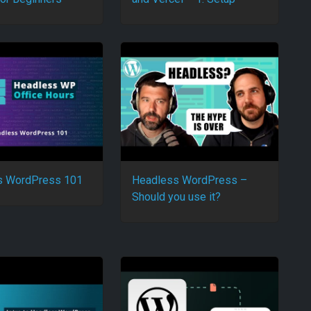
s WordPress 101
Headless WordPress –
Should you use it?