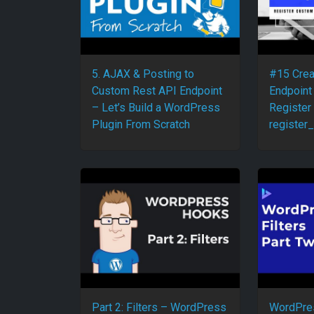
5. AJAX & Posting to
#15 Crea
Custom Rest API Endpoint
Endpoint
– Let’s Build a WordPress
Register
Plugin From Scratch
register_
Part 2: Filters – WordPress
WordPres