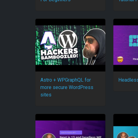
Astro + WPGraphQL for
Headles
more secure WordPress
sites