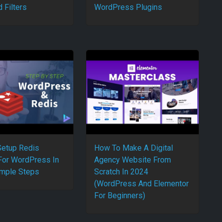
 Filters
WordPress Plugins
etup Redis
How To Make A Digital
For WordPress In
Agency Website From
mple Steps
Scratch In 2024
(WordPress And Elementor
For Beginners)