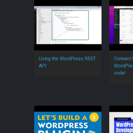
Using the WordPress REST
Connect 
API
WordPres
code!