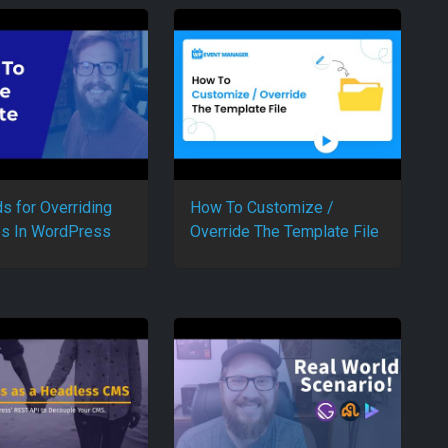
s for Overriding
How To Customize /
s In WordPress
Override The Template File