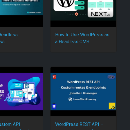
 Headless
How to Use WordPress as
ss
a Headless CMS
ustom API
WordPress REST API –