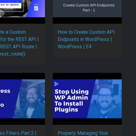
te a Custom
How to Create Custom API
 for the REST API |
Endpoints in WordPress |
 REST API Route |
WordPress | E4
rest_route()
s Filters Part 2 |
Properly Managing Your