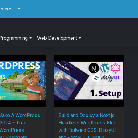
rvices
Programming
Web Development
Make A WordPress
Build and Deploy a Next.js,
2024 ~ Free
Headless WordPress Blog
 WordPress
with Tailwind CSS, DaisyUI
For Beginners
and Vercel – 1. Setup