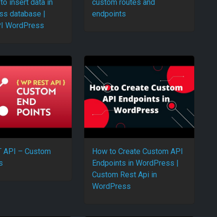
to insert data in
custom routes and
s database |
endpoints
I WordPress
 API – Custom
How to Create Custom API
s
Endpoints in WordPress |
Custom Rest Api in
WordPress