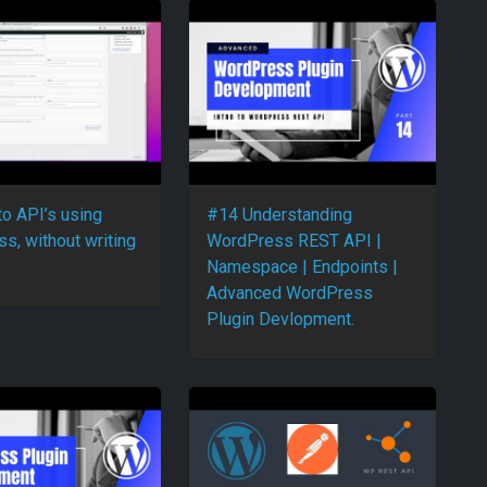
to API’s using
#14 Understanding
s, without writing
WordPress REST API |
Namespace | Endpoints |
Advanced WordPress
Plugin Devlopment.