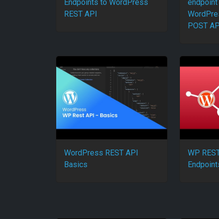
Endpoints to WordPress
endpoint 
REST API
WordPres
POST AP
WordPress REST API
WP REST
Basics
Endpoint