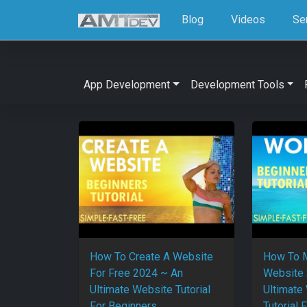
Blog
Videos
Se
App Development
Development Tools
How To Create A Website
How To 
For Free 2024 ~ An
Website 
Ultimate Website Tutorial
Ultimate
For Beginners
Tutorial 