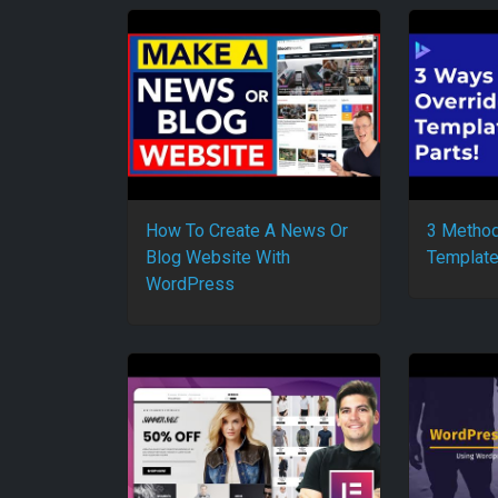
How To Create A News Or
3 Method
Blog Website With
Template
WordPress