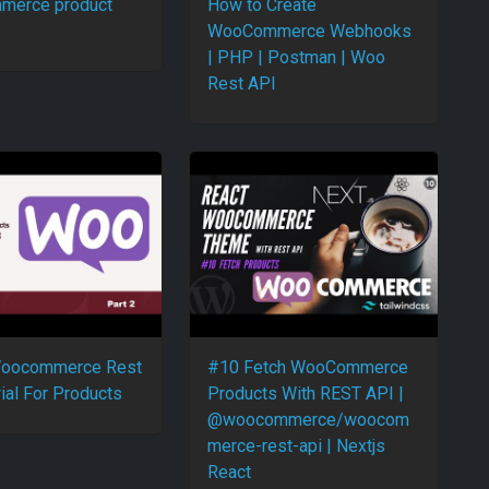
merce product
How to Create
WooCommerce Webhooks
| PHP | Postman | Woo
Rest API
 Woocommerce Rest
#10 Fetch WooCommerce
ial For Products
Products With REST API |
@woocommerce/woocom
merce-rest-api | Nextjs
React