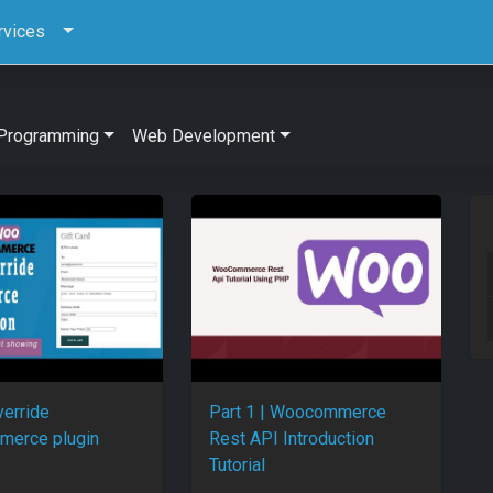
rvices
Programming
Web Development
verride
Part 1 | Woocommerce
erce plugin
Rest API Introduction
Tutorial