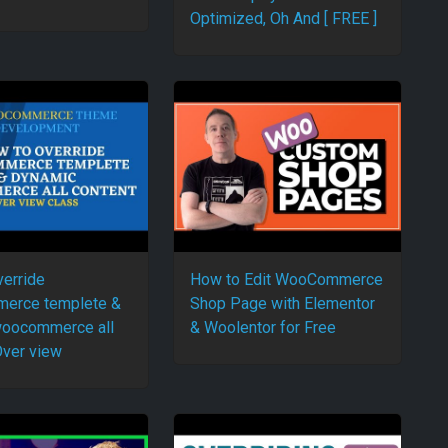
Optimized, Oh And [ FREE ]
verride
How to Edit WooCommerce
erce templete &
Shop Page with Elementor
woocommerce all
& Woolentor for Free
Over view