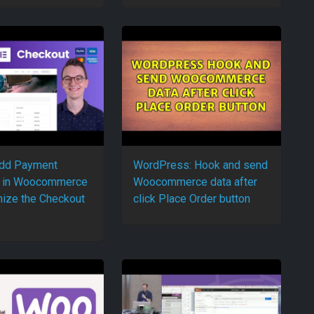
add Payment
WordPress: Hook and send
 in Woocommerce
Woocommerce data after
ize the Checkout
click Place Order button