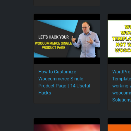
How to Customize
WordPre
Woocommerce Single
Template
Product Page | 14 Useful
working 
Hacks
woocomm
Solutions