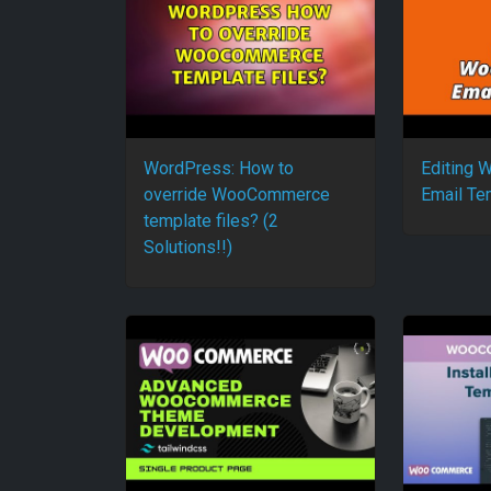
WordPress: How to
Editing
override WooCommerce
Email Te
template files? (2
Solutions!!)