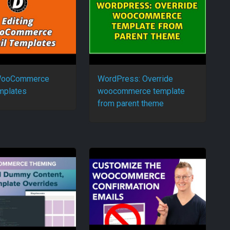
 WooCommerce
WordPress: Override
mplates
woocommerce template
from parent theme