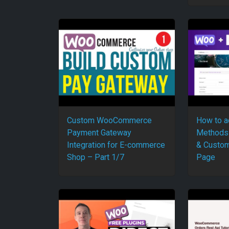
Custom WooCommerce
How to 
Payment Gateway
Methods
Integration for E-commerce
& Custom
Shop – Part 1/7
Page