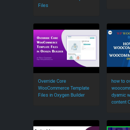
Files
Override Core
how to o
WooCommerce Template
woocomm
Files in Oxygen Builder
dyamic 
content 