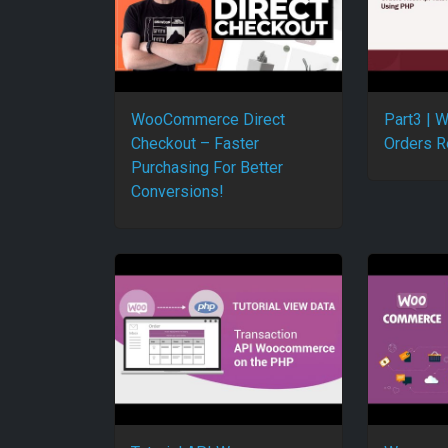
WooCommerce Direct
Part3 |
Checkout – Faster
Orders R
Purchasing For Better
Conversions!