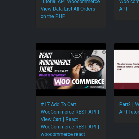
Tutorial API Woocommerce
Woo com
View Data List All Orders
API
on the PHP
#17 Add To Cart
Part2 |
WooCommerce REST API |
API Tutor
View Cart | React
WooCommerce REST API |
woocommerce react