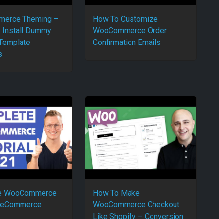
erce Theming –
How To Customize
– Install Dummy
WooCommerce Order
 Template
Confirmation Emails
s
e WooCommerce
How To Make
 | eCommerce
WooCommerce Checkout
Like Shopify – Conversion