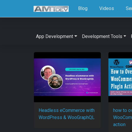
Blog
Videos
Se
App Development
Development Tools
Headless eCommerce with
how to o
WordPress & WooGraphQL
WooComm
action