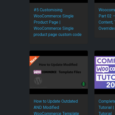
#5 Customising
Woocomm
WooCommerce Single
Part 02 
Product Page |
Content,
WooCommerce Single
Override
product page custom code
How to Update Outdated
Complet
AND Modified
Tutorial
WooCommerce Template
Tutorial