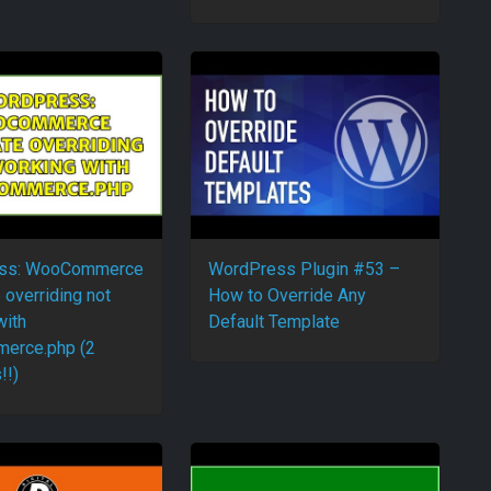
ss: WooCommerce
WordPress Plugin #53 –
 overriding not
How to Override Any
with
Default Template
erce.php (2
!!)