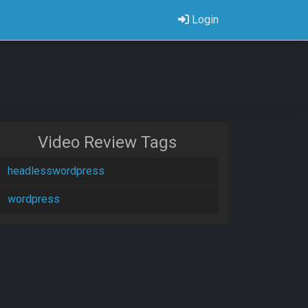
Login
Video Review Tags
headlesswordpress
wordpress