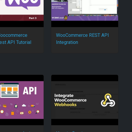
 Woocommerce
WooCommerce REST API
est API Tutorial
Integration