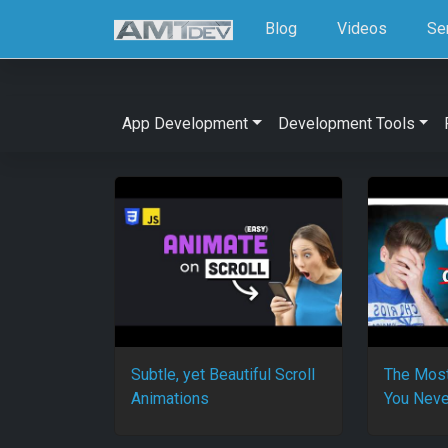
Blog
Videos
Se
App Development
Development Tools
Subtle, yet Beautiful Scroll
The Most
Animations
You Neve