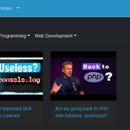
rvices
Programming
Web Development
 Important Skill
Are we going back to PHP
r Learned
with fullstack JavaScript?