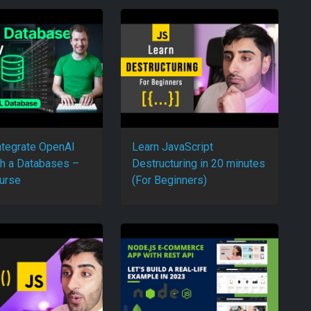
ntegrate OpenAI
Learn JavaScript
h a Databases –
Destructuring in 20 minutes
urse
(For Beginners)