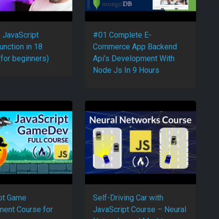
e JavaScript
#01 Complete E-
unction in 18
Commerce App Backend
(for beginners)
Api’s Development With
Node Js In 9 Hours
pt Game
Self-Driving Car with
ent Course for
JavaScript Course – Neural