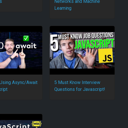
s
Networks and Machine
Learning
 Using Async/Await
5 Must Know Interview
ript
Questions for Javascript!