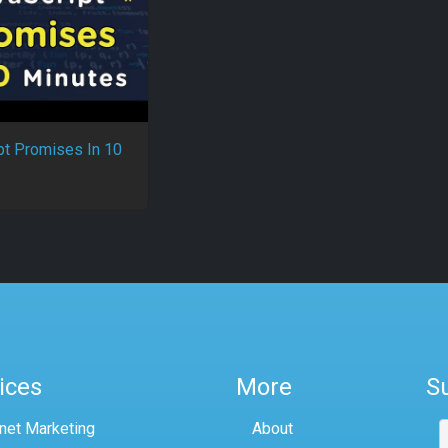
pt Promises In 10
ices
More
S
rnet Marketing
About