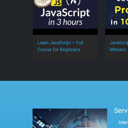
Learn JavaScript – Full
JavaScri
Course for Beginners
Minutes
Serv
Inte