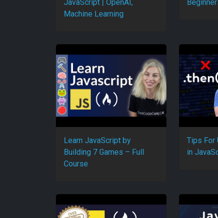
JavaScript | OpenAI,
Beginner
Machine Learning
Learn JavaScript by
Tips For
Building 7 Games – Full
in JavaSc
Course