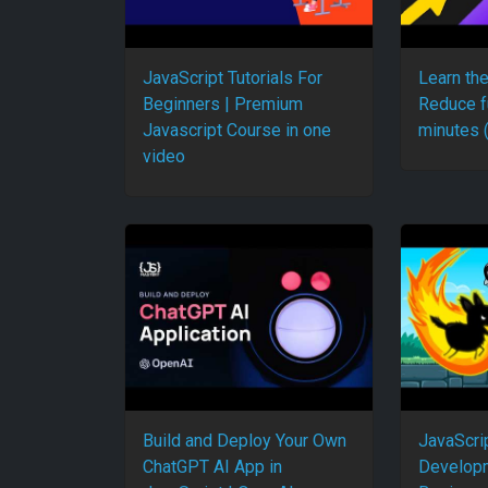
JavaScript Tutorials For
Learn th
Beginners | Premium
Reduce f
Javascript Course in one
minutes 
video
Build and Deploy Your Own
JavaScri
ChatGPT AI App in
Developm