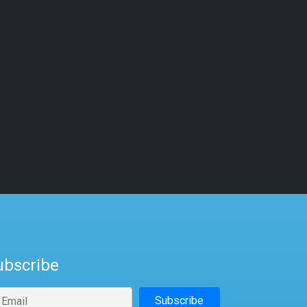
ubscribe