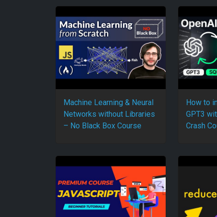
Machine Learning & Neural
How to i
Networks without Libraries
GPT3 wit
– No Black Box Course
Crash Co