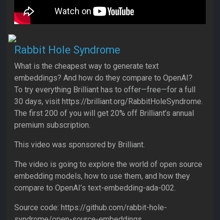
Rabbit Hole Syndrome
What is the cheapest way to generate text
embeddings? And how do they compare to OpenAI?
To try everything Brilliant has to offer—free—for a full
30 days, visit https://brilliant.org/RabbitHoleSyndrome.
The first 200 of you will get 20% off Brilliant’s annual
premium subscription.
This video was sponsored by Brilliant.
The video is going to explore the world of open source
embedding models, how to use them, and how they
compare to OpenAI’s text-embedding-ada-002.
Source code: https://github.com/rabbit-hole-
syndrome/open-source-embeddings