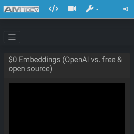
$0 Embeddings (OpenAI vs. free &
open source)