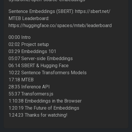
Sentence Embeddings (SBERT): https://sbert.net/
MTEB Leaderboard:
https://huggingface.co/spaces/mteb/leaderboard
00:00 Intro
02:02 Project setup
03:29 Embeddings 101
05:07 Server-side Embeddings
06:14 SBERT & Hugging Face
10:22 Sentence Transformers Models
17:18 MTEB
28:35 Inference API
55:37 Transformers.js
1:10:38 Embeddings in the Browser
1:20:19 The Future of Embeddings
1:24:23 Thanks for watching!