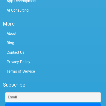
App Development
AI Consulting
More
About
Blog
Contact Us
Privacy Policy
Terms of Service
Subscribe