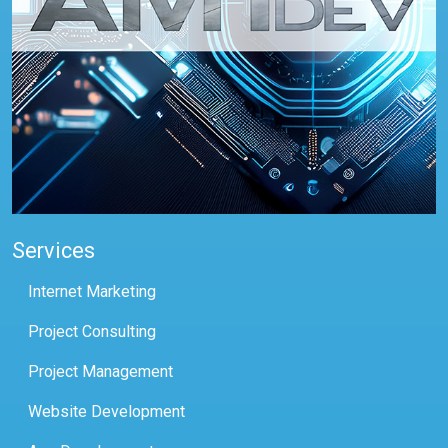
Services
Internet Marketing
Project Consulting
Project Management
Website Development