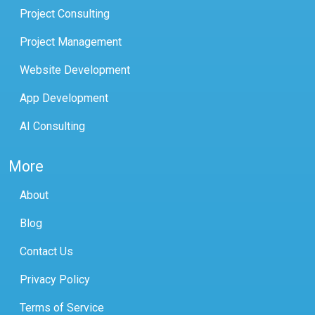
Project Consulting
Project Management
Website Development
App Development
AI Consulting
More
About
Blog
Contact Us
Privacy Policy
Terms of Service