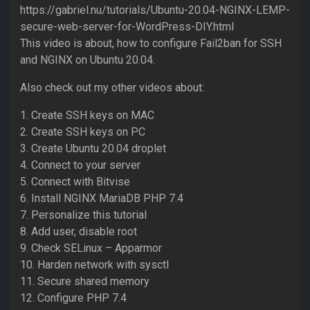
https://gabriel.nu/tutorials/Ubuntu-20.04-NGINX-LEMP-
secure-web-server-for-WordPress-DIY.html
This video is about, how to configure Fail2ban for SSH
and NGINX on Ubuntu 20.04.
Also check out my other videos about:
1. Create SSH keys on MAC
2. Create SSH keys on PC
3. Create Ubuntu 20.04 droplet
4. Connect to your server
5. Connect with Bitvise
6. Install NGINX MariaDB PHP 7.4
7. Personalize this tutorial
8. Add user, disable root
9. Check SELinux – Apparmor
10. Harden network with sysctl
11. Secure shared memory
12. Configure PHP 7.4