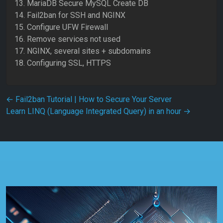
13. MariaDB Secure MySQL Create DB
14. Fail2ban for SSH and NGINX
15. Configure UFW Firewall
16. Remove services not used
17. NGINX, several sites + subdomains
18. Configuring SSL, HTTPS
Post navigation
←
Fail2ban Tutorial | How to Secure Your Server
Learn LINQ (Language Integrated Query) in an hour
→