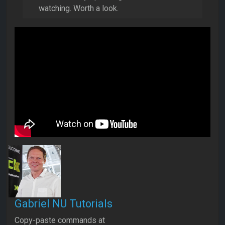
watching. Worth a look.
Gabriel NU Tutorials
Copy-paste commands at