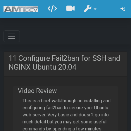
11 Configure Fail2ban for SSH and
NGINX Ubuntu 20.04
Video Review
This is a brief walkthrough on installing and
configuring fail2ban to secure your Ubuntu
web server. Very basic and doesn't go into
much detail but you may get some useful
commands by spending a few minutes