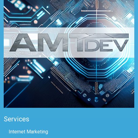
Services
Internet Marketing