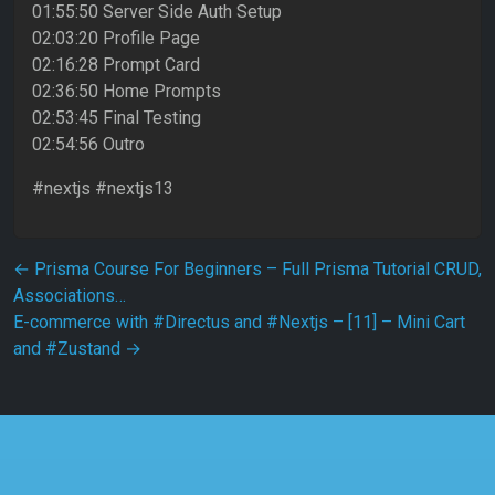
01:55:50 Server Side Auth Setup
02:03:20 Profile Page
02:16:28 Prompt Card
02:36:50 Home Prompts
02:53:45 Final Testing
02:54:56 Outro
#nextjs #nextjs13
Post navigation
←
Prisma Course For Beginners – Full Prisma Tutorial CRUD,
Associations…
E-commerce with #Directus and #Nextjs – [11] – Mini Cart
and #Zustand
→