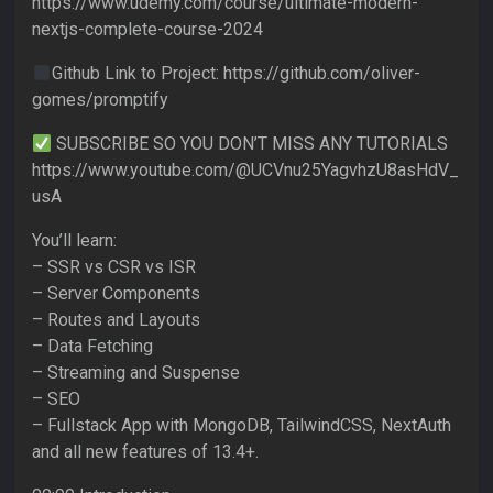
https://www.udemy.com/course/ultimate-modern-
nextjs-complete-course-2024
Github Link to Project: https://github.com/oliver-
gomes/promptify
SUBSCRIBE SO YOU DON’T MISS ANY TUTORIALS
https://www.youtube.com/@UCVnu25YagvhzU8asHdV_
usA
You’ll learn:
– SSR vs CSR vs ISR
– Server Components
– Routes and Layouts
– Data Fetching
– Streaming and Suspense
– SEO
– Fullstack App with MongoDB, TailwindCSS, NextAuth
and all new features of 13.4+.