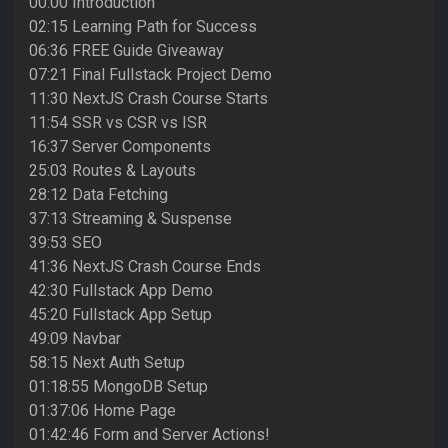
00:00 Introduction
02:15 Learning Path for Success
06:36 FREE Guide Giveaway
07:21 Final Fullstack Project Demo
11:30 NextJS Crash Course Starts
11:54 SSR vs CSR vs ISR
16:37 Server Components
25:03 Routes & Layouts
28:12 Data Fetching
37:13 Streaming & Suspense
39:53 SEO
41:36 NextJS Crash Course Ends
42:30 Fullstack App Demo
45:20 Fullstack App Setup
49:09 Navbar
58:15 Next Auth Setup
01:18:55 MongoDB Setup
01:37:06 Home Page
01:42:46 Form and Server Actions!