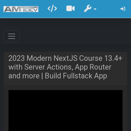
2023 Modern NextJS Course 13.4+
with Server Actions, App Router
and more | Build Fullstack App