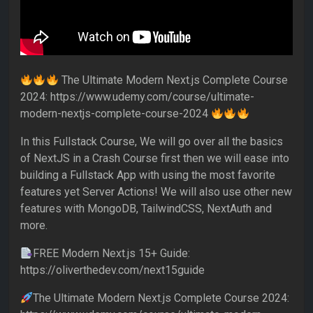
The Ultimate Modern Next.js Complete Course
2024: https://www.udemy.com/course/ultimate-
modern-nextjs-complete-course-2024
In this Fullstack Course, We will go over all the basics
of NextJS in a Crash Course first then we will ease into
building a Fullstack App with using the most favorite
features yet Server Actions! We will also use other new
features with MongoDB, TailwindCSS, NextAuth and
more.
FREE Modern Next.js 15+ Guide:
https://oliverthedev.com/next15guide
The Ultimate Modern Next.js Complete Course 2024: