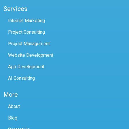
Services
Internet Marketing
Project Consulting
Project Management
Website Development
App Development
AI Consulting
More
About
Blog