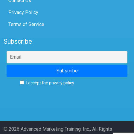
Contact Us
Privacy Policy
Terms of Service
Subscribe
I accept the privacy policy
© 2026 Advanced Marketing Training, Inc., All Rights