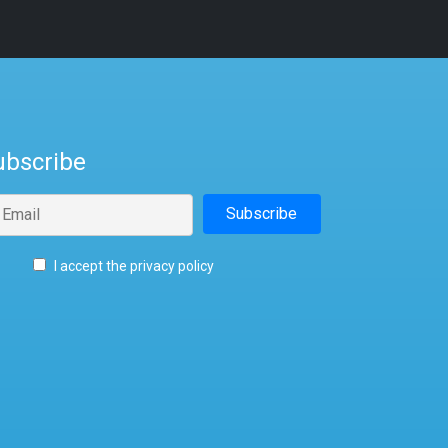
ubscribe
I accept the privacy policy