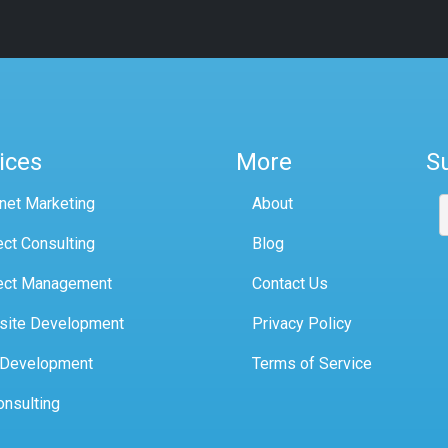
ices
More
S
rnet Marketing
About
ect Consulting
Blog
ect Management
Contact Us
site Development
Privacy Policy
 Development
Terms of Service
onsulting