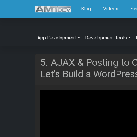
Blog
Videos
Se
App Development
Development Tools
5. AJAX & Posting to 
Let’s Build a WordPres