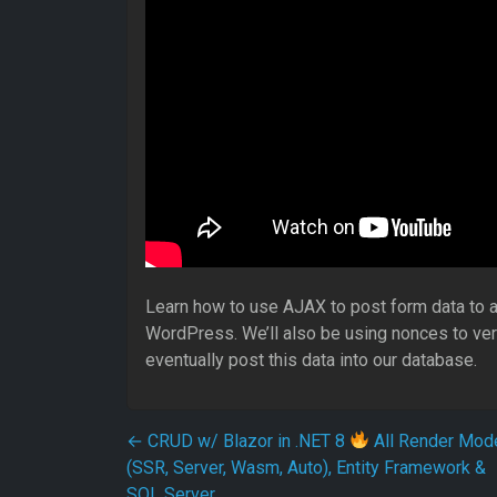
Learn how to use AJAX to post form data to a
WordPress. We’ll also be using nonces to ver
eventually post this data into our database.
Post navigation
←
CRUD w/ Blazor in .NET 8
All Render Mod
(SSR, Server, Wasm, Auto), Entity Framework &
SQL Server