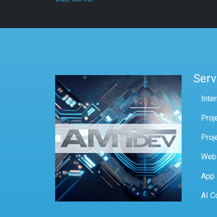
Serv
Inte
Proj
Proj
Web
App
AI C