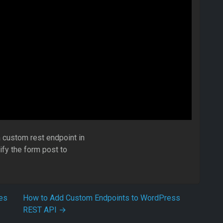
 custom rest endpoint in
ify the form post to
es
How to Add Custom Endpoints to WordPress
REST API
→