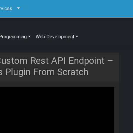
rvices
Programming
Web Development
Custom Rest API Endpoint –
s Plugin From Scratch