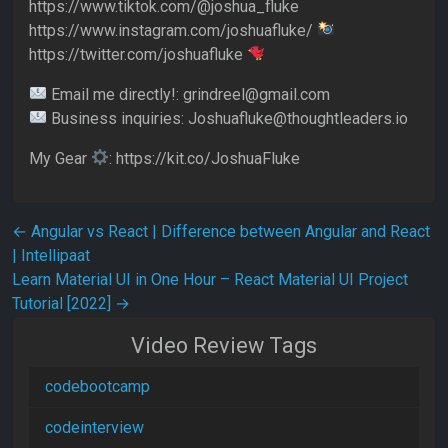
https://www.tiktok.com/@joshua_fluke
https://www.instagram.com/joshuafluke/
https://twitter.com/joshuafluke
Email me directly!: grindreel@gmail.com
Business inquiries: Joshuafluke@thoughtleaders.io
My Gear
: https://kit.co/JoshuaFluke
Post navigation
←
Angular vs React | Difference between Angular and React
| Intellipaat
Learn Material UI in One Hour – React Material UI Project
Tutorial [2022]
→
Video Review Tags
codebootcamp
codeinterview