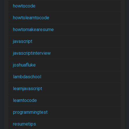
howtocode
howtolearntocode
howtomakearesume
javascript
javascriptinterview
joshuafluke
lambdaschool
learnjavascript
learntocode
programmingtest
resumetips