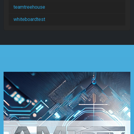
teamtreehouse
whiteboardtest