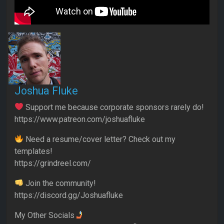
Joshua Fluke
Support me because corporate sponsors rarely do!
https://www.patreon.com/joshuafluke
Need a resume/cover letter? Check out my
templates!
https://grindreel.com/
Join the community!
https://discord.gg/Joshuafluke
My Other Socials