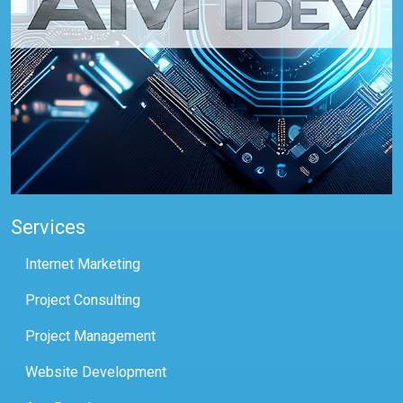
Services
Internet Marketing
Project Consulting
Project Management
Website Development