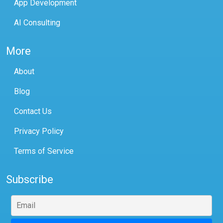
App Development
AI Consulting
More
About
Blog
Contact Us
Privacy Policy
Terms of Service
Subscribe