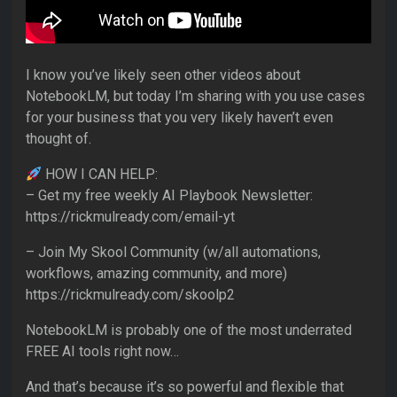
I know you’ve likely seen other videos about
NotebookLM, but today I’m sharing with you use cases
for your business that you very likely haven’t even
thought of.
HOW I CAN HELP:
– Get my free weekly AI Playbook Newsletter:
https://rickmulready.com/email-yt
– Join My Skool Community (w/all automations,
workflows, amazing community, and more)
https://rickmulready.com/skoolp2
NotebookLM is probably one of the most underrated
FREE AI tools right now…
And that’s because it’s so powerful and flexible that