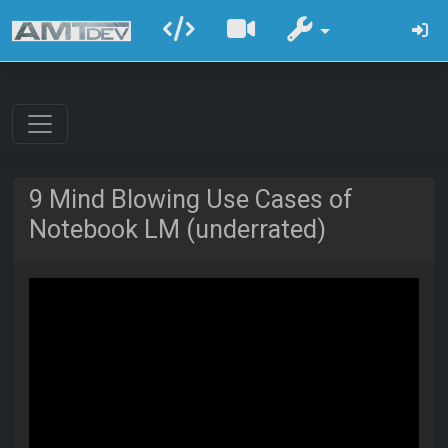
9 Mind Blowing Use Cases of
Notebook LM (underrated)