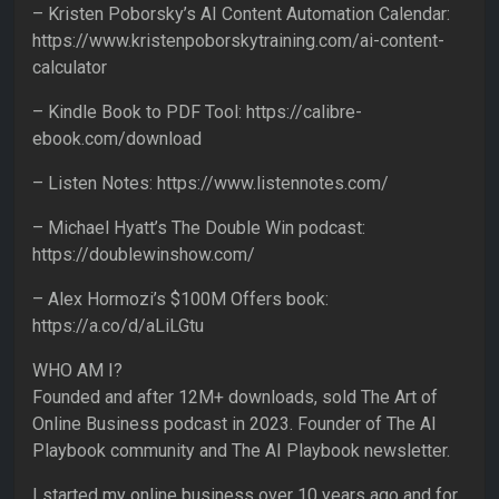
– Kristen Poborsky’s AI Content Automation Calendar:
https://www.kristenpoborskytraining.com/ai-content-
calculator
– Kindle Book to PDF Tool: https://calibre-
ebook.com/download
– Listen Notes: https://www.listennotes.com/
– Michael Hyatt’s The Double Win podcast:
https://doublewinshow.com/
– Alex Hormozi’s $100M Offers book:
https://a.co/d/aLiLGtu
WHO AM I?
Founded and after 12M+ downloads, sold The Art of
Online Business podcast in 2023. Founder of The AI
Playbook community and The AI Playbook newsletter.
I started my online business over 10 years ago and for