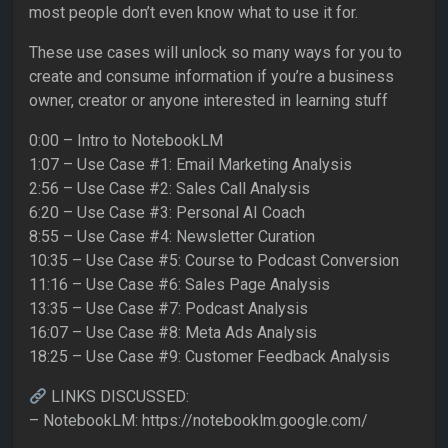
most people don’t even know what to use it for.
These use cases will unlock so many ways for you to
create and consume information if you’re a business
owner, creator or anyone interested in learning stuff
0:00 – Intro to NotebookLM
1:07 – Use Case #1: Email Marketing Analysis
2:56 – Use Case #2: Sales Call Analysis
6:20 – Use Case #3: Personal AI Coach
8:55 – Use Case #4: Newsletter Curation
10:35 – Use Case #5: Course to Podcast Conversion
11:16 – Use Case #6: Sales Page Analysis
13:35 – Use Case #7: Podcast Analysis
16:07 – Use Case #8: Meta Ads Analysis
18:25 – Use Case #9: Customer Feedback Analysis
LINKS DISCUSSED:
– NotebookLM: https://notebooklm.google.com/