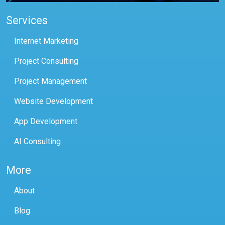
Services
Internet Marketing
Project Consulting
Project Management
Website Development
App Development
AI Consulting
More
About
Blog