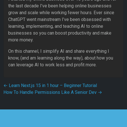
the last decade I’ve been helping online businesses
grow and scale while working fewer hours. Ever since
ChatGPT went mainstream I’ve been obsessed with
learning, implementing, and teaching AI to online
businesses so you can boost productivity and make
more money.
On this channel, I simplify AI and share everything I
know, (and am learning along the way), about how you
can leverage AI to work less and profit more.
Post navigation
←
Learn Next.js 15 in 1 hour – Beginner Tutorial
How To Handle Permissions Like A Senior Dev
→