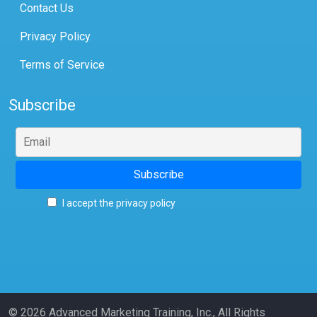
Contact Us
Privacy Policy
Terms of Service
Subscribe
I accept the privacy policy
© 2026 Advanced Marketing Training, Inc., All Rights