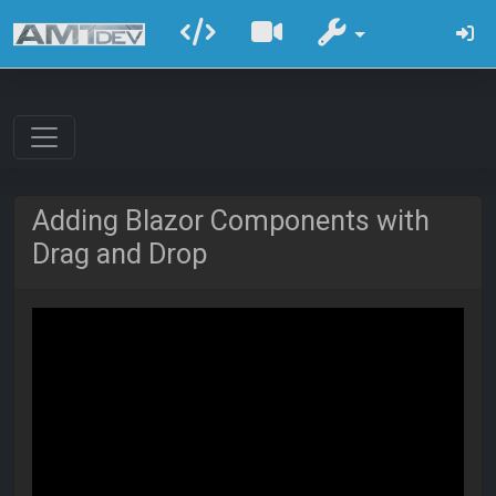
Adding Blazor Components with
Drag and Drop