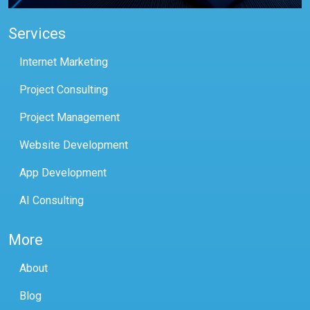
Services
Internet Marketing
Project Consulting
Project Management
Website Development
App Development
AI Consulting
More
About
Blog