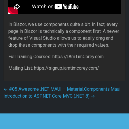
In Blazor, we use components quite a bit. In fact, every
page in Blazor is technically a component first. A newer
feature of Visual Studio allows us to easily drag and
drop these components with their required values.
Full Training Courses: https://IAmTimCorey.com
Mailing List: https://signup.iamtimcorey.com/
Post navigation
←
#05 Awesome .NET MAUI – Material.Components.Maui
Introduction to ASP.NET Core MVC (.NET 8)
→