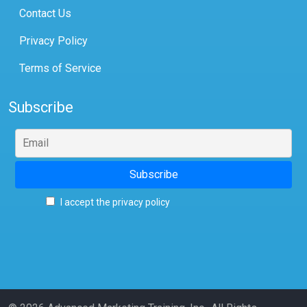
Contact Us
Privacy Policy
Terms of Service
Subscribe
I accept the privacy policy