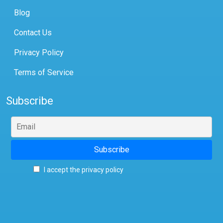
Blog
Contact Us
Privacy Policy
Terms of Service
Subscribe
I accept the privacy policy