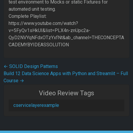
test environment to Mocks or static Fixtures for
automated unit testing.
Complete Playlist:
https://www.youtube.com/watch?
v=5FyQv1sHkUI&list=PLX4n-znUpc2a-
QyD2NVYqNFdxOTzYxfNt&ab_channel=THECONCEPTA
CADEMYBYIDEASSOLUTION
Post navigation
←
SOLID Design Patterns
Build 12 Data Science Apps with Python and Streamlit – Full
Course
→
Video Review Tags
cservicelayerexample