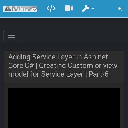
Adding Service Layer in Asp.net
Core C# | Creating Custom or view
model for Service Layer | Part-6