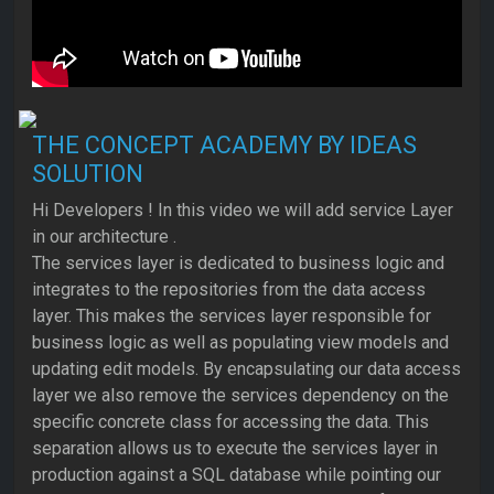
THE CONCEPT ACADEMY BY IDEAS
SOLUTION
Hi Developers ! In this video we will add service Layer
in our architecture .
The services layer is dedicated to business logic and
integrates to the repositories from the data access
layer. This makes the services layer responsible for
business logic as well as populating view models and
updating edit models. By encapsulating our data access
layer we also remove the services dependency on the
specific concrete class for accessing the data. This
separation allows us to execute the services layer in
production against a SQL database while pointing our