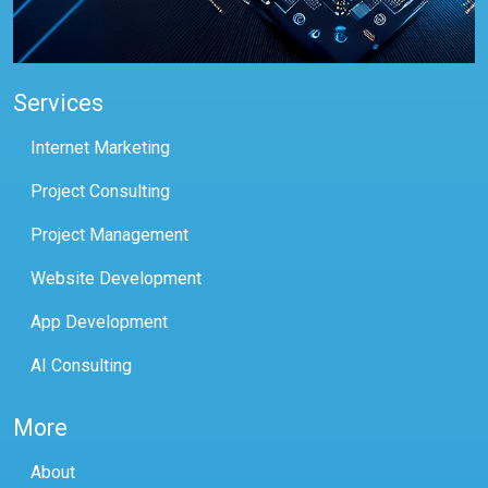
Services
Internet Marketing
Project Consulting
Project Management
Website Development
App Development
AI Consulting
More
About