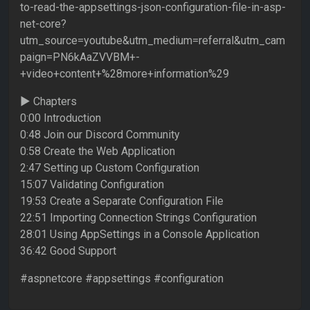
to-read-the-appsettings-json-configuration-file-in-asp-
net-core?
utm_source=youtube&utm_medium=referral&utm_cam
paign=PN6kAaZVVBM+-
+video+content+%28more+information%29
► Chapters
0:00 Introduction
0:48 Join our Discord Community
0:58 Create the Web Application
2:47 Setting up Custom Configuration
15:07 Validating Configuration
19:53 Create a Separate Configuration File
22:51 Importing Connection Strings Configuration
28:01 Using AppSettings in a Console Application
36:42 Good Support
#aspnetcore #appsettings #configuration