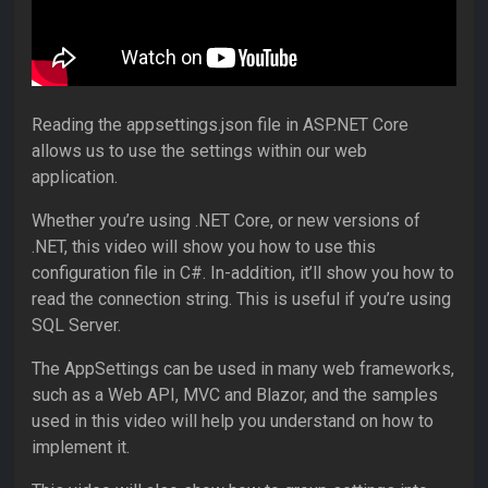
Reading the appsettings.json file in ASP.NET Core
allows us to use the settings within our web
application.
Whether you’re using .NET Core, or new versions of
.NET, this video will show you how to use this
configuration file in C#. In-addition, it’ll show you how to
read the connection string. This is useful if you’re using
SQL Server.
The AppSettings can be used in many web frameworks,
such as a Web API, MVC and Blazor, and the samples
used in this video will help you understand on how to
implement it.