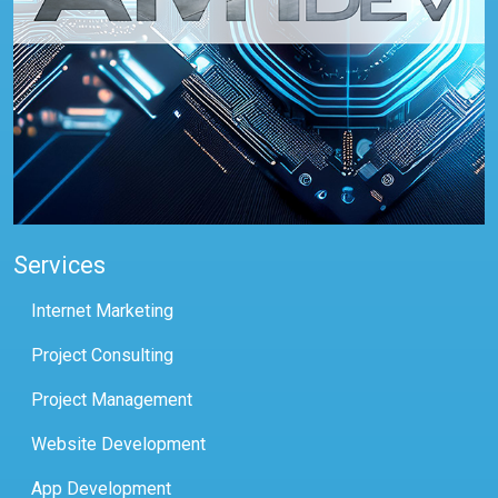
Services
Internet Marketing
Project Consulting
Project Management
Website Development
App Development