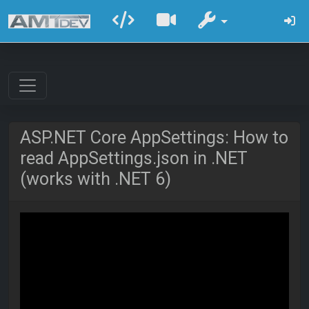
ASP.NET Core AppSettings: How to
read AppSettings.json in .NET
(works with .NET 6)