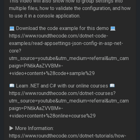
This video will also show how to group settings into
multiple files, how to validate the configuration, and how
to use it in a console application.
Download the code example for this demo
https://www.roundthecode.com/dotnet-code-
examples/read-appsettings-json-config-in-asp-net-
core?
utm_source=youtube&utm_medium=referral&utm_cam
paign=PN6kAaZVVBM+-
+video+content+%28code+sample%29
Learn .NET and C# with our online courses
https://www.roundthecode.com/dotnet-courses?
utm_source=youtube&utm_medium=referral&utm_cam
paign=PN6kAaZVVBM+-
+video+content+%28online+course%29
► More Information:
https://www.roundthecode.com/dotnet-tutorials/how-