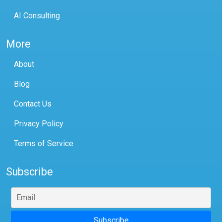
AI Consulting
More
About
Blog
Contact Us
Privacy Policy
Terms of Service
Subscribe