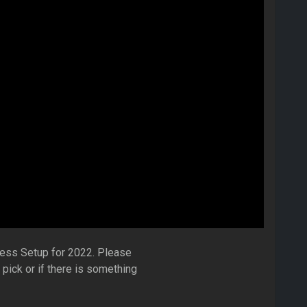
dless Setup for 2022. Please
ick or if there is something