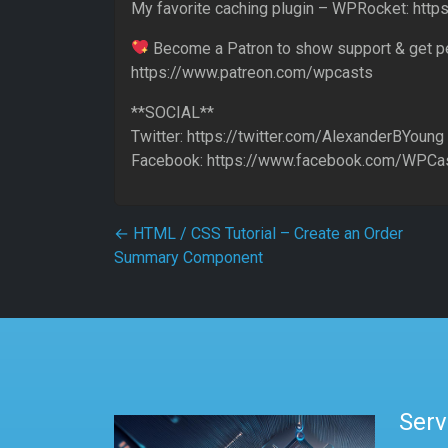
My favorite caching plugin – WPRocket: http
Become a Patron to show support & get p
https://www.patreon.com/wpcasts
**SOCIAL**
Twitter: https://twitter.com/AlexanderBYoung
Facebook: https://www.facebook.com/WPCas
Post navigation
←
HTML / CSS Tutorial – Create an Order
Summary Component
Serv