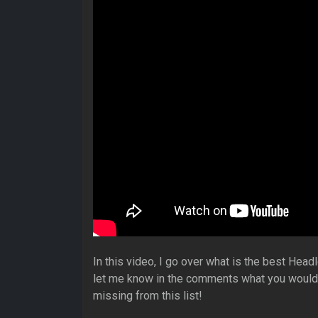
In this video, I go over what is the best Hea
let me know in the comments what you would p
missing from this list!