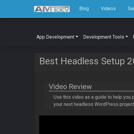
Blog
Videos
Se
App Development
Development Tools
Best Headless Setup 
Video Review
Use this video as a guide to help you
your next headless WordPress proje