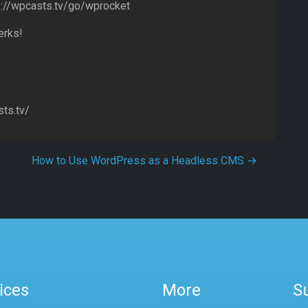
s://wpcasts.tv/go/wprocket
erks!
ts.tv/
How to Use WordPress as a Headless CMS
→
ices
More
S