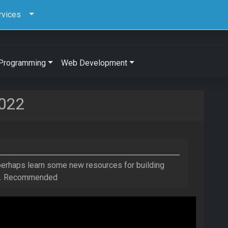
rvices
Programming
Web Development
2022
 perhaps learn some new resources for building
ct. Recommended