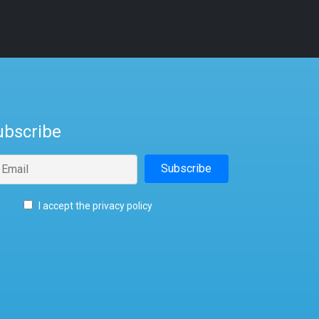
ubscribe
I accept the privacy policy