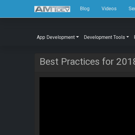
Blog
Videos
Se
App Development
Development Tools
Best Practices for 201