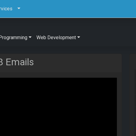
rvices
Programming
Web Development
8 Emails