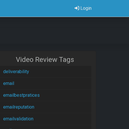
Login
Video Review Tags
deliverability
email
emailbestpratices
emailreputation
emailvalidation