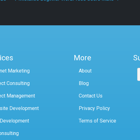
ices
More
S
rnet Marketing
About
ect Consulting
Blog
ect Management
Contact Us
site Development
Privacy Policy
 Development
Terms of Service
onsulting