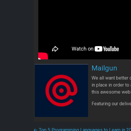
Mailgun
We all want better d
in place in order t
this awesome webi
Featuring our deliv
←
Top 5 Programming Languages to Learn in 2