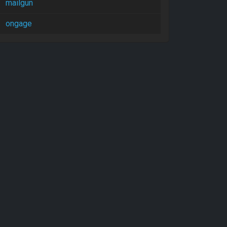
mailgun
ongage