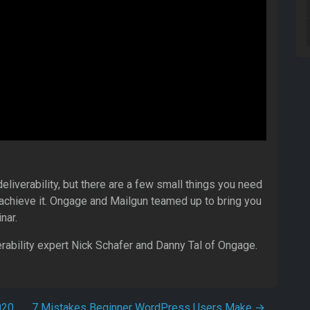
eliverability, but there are a few small things you need
o achieve it. Ongage and Mailgun teamed up to bring you
nar.
erability expert Nick Schafer and Danny Tal of Ongage.
020
7 Mistakes Beginner WordPress Users Make
→