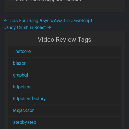
Post navigation
←
Tips For Using Async/Await in JavaScript
Candy Crush in React
→
Video Review Tags
_netcore
blazor
graphql
httpclient
httpclientfactory
lesjackson
stepbystep