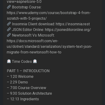
view=aspnetcore-5.0
Bootstrap Course:
https://www.udemy.com/course/bootstrap-4-from-
scratch-with-5-projects/
Insomnia Client download: https://insomnia.rest
JSON Editor Online: https://jsoneditoronline.org/
Newtonsoft Vs Microsoft:
https://docs.microsoft.com/en-
us/dotnet/standard/serialization/system-text-json-
migrate-from-newtonsoft-how-to
Time Codes
PART 1 – INTRODUCTION
– 1:20 Welcome
– 2:29 Demo
– 7:00 Course Overview
– 9:30 Solution Architecture
– 12:13 Ingredients