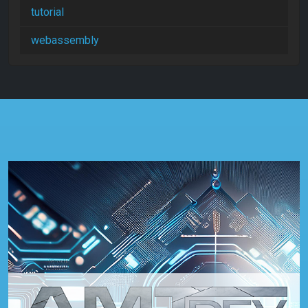
tutorial
webassembly