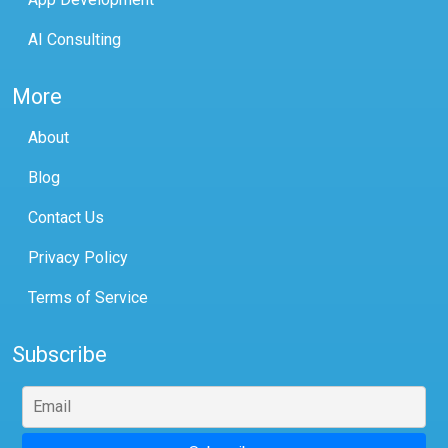
AI Consulting
More
About
Blog
Contact Us
Privacy Policy
Terms of Service
Subscribe