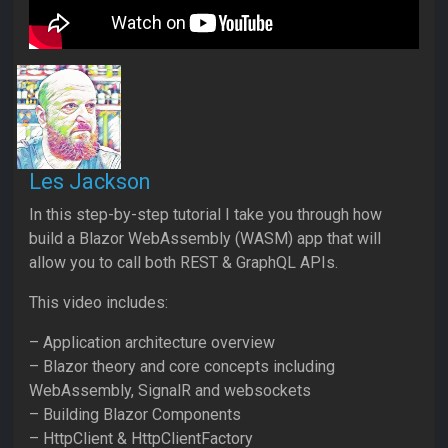
Les Jackson
In this step-by-step tutorial I take you through how
build a Blazor WebAssembly (WASM) app that will
allow you to call both REST & GraphQL APIs.
This video includes:
– Application architecture overview
– Blazor theory and core concepts including
WebAssembly, SignalR and websockets
– Building Blazor Components
– HttpClient & HttpClientFactory