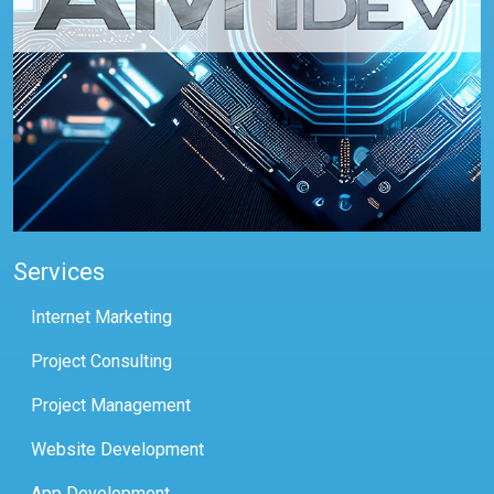
Services
Internet Marketing
Project Consulting
Project Management
Website Development
App Development