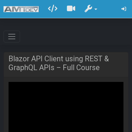
Blazor API Client using REST &
GraphQL APIs – Full Course