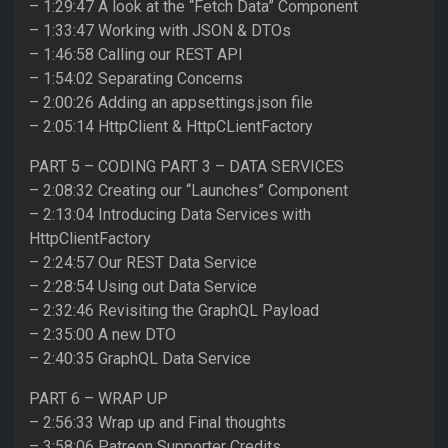
– 1:29:47 A look at the “Fetch Data” Component
– 1:33:47 Working with JSON & DTOs
– 1:46:58 Calling our REST API
– 1:54:02 Separating Concerns
– 2:00:26 Adding an appsettings.json file
– 2:05:14 HttpClient & HttpCLientFactory
PART 5 – CODING PART 3 – DATA SERVICES
– 2:08:32 Creating our “Launches” Component
– 2:13:04 Introducing Data Services with
HttpClientFactory
– 2:24:57 Our REST Data Service
– 2:28:54 Using out Data Service
– 2:32:46 Revisiting the GraphQL Payload
– 2:35:00 A new DTO
– 2:40:35 GraphQL Data Service
PART 6 – WRAP UP
– 2:56:33 Wrap up and Final thoughts
– 3:58:06 Patreon Supporter Credits