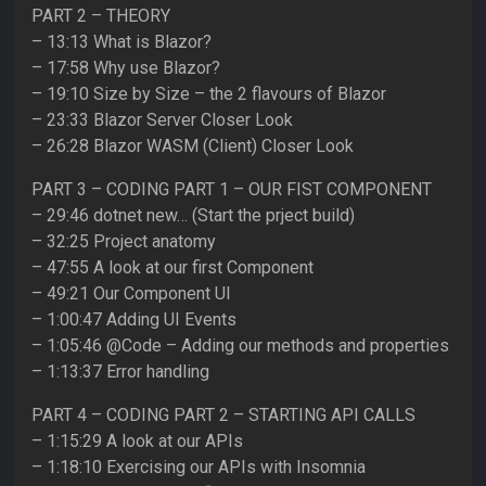
PART 2 – THEORY
– 13:13 What is Blazor?
– 17:58 Why use Blazor?
– 19:10 Size by Size – the 2 flavours of Blazor
– 23:33 Blazor Server Closer Look
– 26:28 Blazor WASM (Client) Closer Look
PART 3 – CODING PART 1 – OUR FIST COMPONENT
– 29:46 dotnet new… (Start the prject build)
– 32:25 Project anatomy
– 47:55 A look at our first Component
– 49:21 Our Component UI
– 1:00:47 Adding UI Events
– 1:05:46 @Code – Adding our methods and properties
– 1:13:37 Error handling
PART 4 – CODING PART 2 – STARTING API CALLS
– 1:15:29 A look at our APIs
– 1:18:10 Exercising our APIs with Insomnia