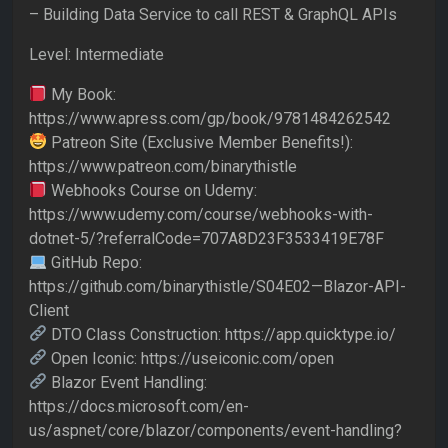
– Building Data Service to call REST & GraphQL APIs
Level: Intermediate
My Book:
https://www.apress.com/gp/book/9781484262542
Patreon Site (Exclusive Member Benefits!):
https://www.patreon.com/binarythistle
Webhooks Course on Udemy:
https://www.udemy.com/course/webhooks-with-
dotnet-5/?referralCode=707A8D23F3533419E78F
GitHub Repo:
https://github.com/binarythistle/S04E02—Blazor-API-
Client
DTO Class Construction: https://app.quicktype.io/
Open Iconic: https://useiconic.com/open
Blazor Event Handling:
https://docs.microsoft.com/en-
us/aspnet/core/blazor/components/event-handling?