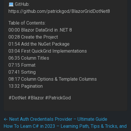
GitHub:
https://github.com/patrickgod/BlazorGridDotNet8
Table of Contents:
00:00 Blazor DataGrid in .NET 8
00:28 Create the Project
01:54 Add the NuGet Package
03:04 First QuickGrid Implementations
06:35 Column Titles
07:15 Format
07:41 Sorting
08:17 Column Options & Template Columns
13:32 Pagination
#DotNet #Blazor #PatrickGod
Post navigation
←
Next Auth Credentials Provider – Ultimate Guide
How To Learn C# in 2023 – Learning Path, Tips & Tricks, and