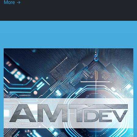
More
→