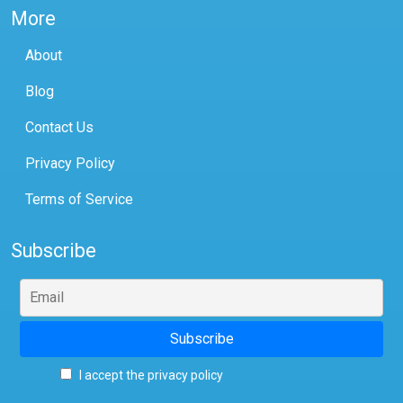
More
About
Blog
Contact Us
Privacy Policy
Terms of Service
Subscribe
I accept the privacy policy