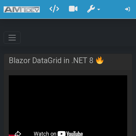
Blazor DataGrid in .NET 8