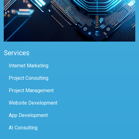
Services
Internet Marketing
Project Consulting
Project Management
Website Development
App Development
AI Consulting