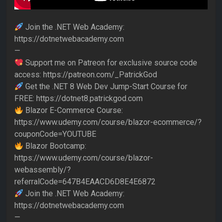
Join the .NET Web Academy:
https://dotnetwebacademy.com
—
Support me on Patreon for exclusive source code
access: https://patreon.com/_PatrickGod
Get the .NET 8 Web Dev Jump-Start Course for
FREE: https://dotnet8.patrickgod.com
Blazor E-Commerce Course:
https://www.udemy.com/course/blazor-ecommerce/?
couponCode=YOUTUBE
Blazor Bootcamp:
https://www.udemy.com/course/blazor-
webassembly/?
referralCode=647B4EAACD6D8E4E6872
Join the .NET Web Academy:
https://dotnetwebacademy.com
—