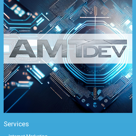
Services