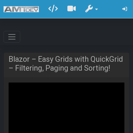
Blazor – Easy Grids with QuickGrid
– Filtering, Paging and Sorting!