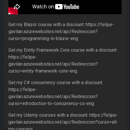
Get my Blazor course with a discount: https://felipe-
gavilan.azurewebsites.net/api/Redireccion?
curso=programming-in-blazor-eng
Get my Entity Framework Core course with a discount:
https://felipe-
gavilan.azurewebsites.net/api/Redireccion?
curso=entity-framework-core-eng
Get my C# concurrency course with a discount:
https://felipe-
gavilan.azurewebsites.net/api/Redireccion?
curso=introduction-to-concurrency-cs-eng
Get my Udemy courses with a discount: https://felipe-
gavilan.azurewebsites.net/api/Redireccion?curso=all-
my-courses