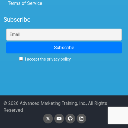
Terms of Service
Subscribe
I accept the privacy policy
© 2026 Advanced Marketing Training, Inc., All Rights
Reserved