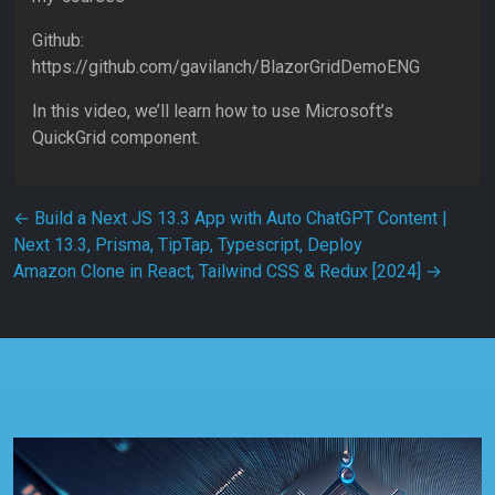
Github:
https://github.com/gavilanch/BlazorGridDemoENG
In this video, we’ll learn how to use Microsoft’s
QuickGrid component.
Post navigation
←
Build a Next JS 13.3 App with Auto ChatGPT Content |
Next 13.3, Prisma, TipTap, Typescript, Deploy
Amazon Clone in React, Tailwind CSS & Redux [2024]
→