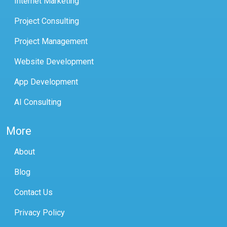
Internet Marketing
Project Consulting
Project Management
Website Development
App Development
AI Consulting
More
About
Blog
Contact Us
Privacy Policy