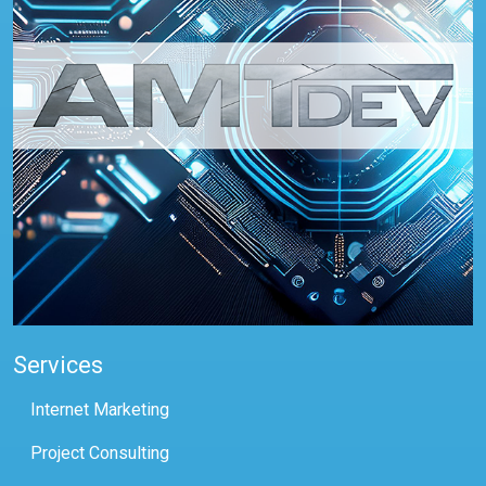
Services
Internet Marketing
Project Consulting