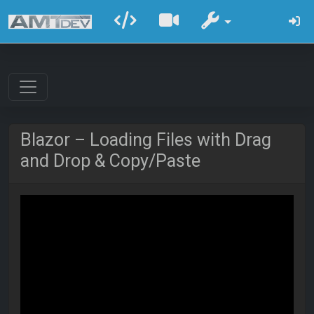
Blazor – Loading Files with Drag
and Drop & Copy/Paste