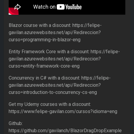
Blazor course with a discount: https://felipe-
gavilan.azurewebsites.net/api/Redireccion?
curso=programming-in-blazor-eng
Entity Framework Core with a discount: https://felipe-
gavilan.azurewebsites.net/api/Redireccion?
curso=entity-framework-core-eng
Concurrency in C# with a discount: https://felipe-
gavilan.azurewebsites.net/api/Redireccion?
curso=introduction-to-concurrency-cs-eng
Get my Udemy courses with a discount:
https://www.felipe-gavilan.com/cursos?idioma=eng
Github:
https://github.com/gavilanch/BlazorDragDropExample