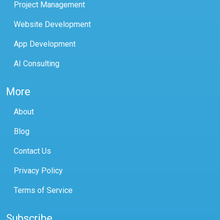
Project Management
Website Development
App Development
AI Consulting
More
About
Blog
Contact Us
Privacy Policy
Terms of Service
Subscribe