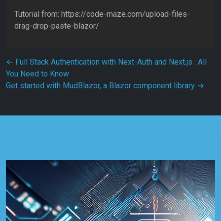
Tutorial from: https://code-maze.com/upload-files-
drag-drop-paste-blazor/
Post navigation
←
Full Stack Authentication with Next-Auth and Next.js : All
You Need to Know
Get started with MudBlazor, a Blazor component library
→