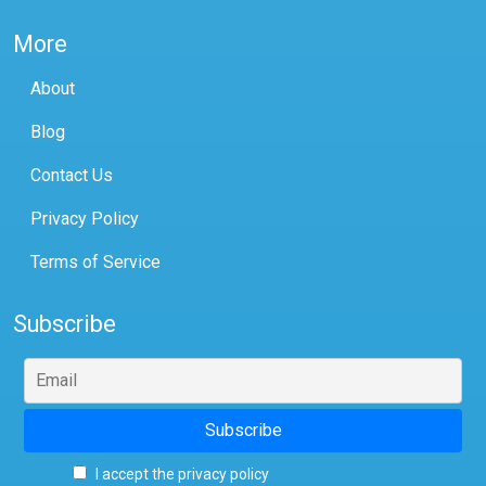
More
About
Blog
Contact Us
Privacy Policy
Terms of Service
Subscribe
I accept the privacy policy