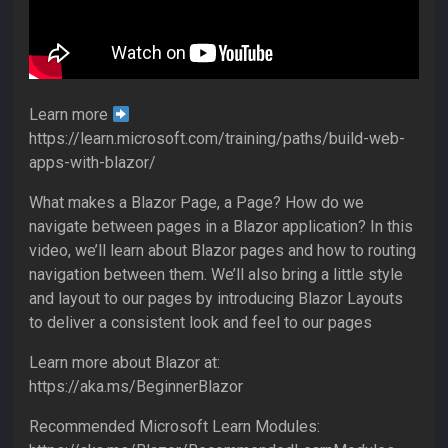
Learn more
https://learn.microsoft.com/training/paths/build-web-
apps-with-blazor/
What makes a Blazor Page, a Page? How do we
navigate between pages in a Blazor application? In this
video, we’ll learn about Blazor pages and how to routing
navigation between them. We’ll also bring a little style
and layout to our pages by introducing Blazor Layouts
to deliver a consistent look and feel to our pages
Learn more about Blazor at:
https://aka.ms/BeginnerBlazor
Recommended Microsoft Learn Modules: