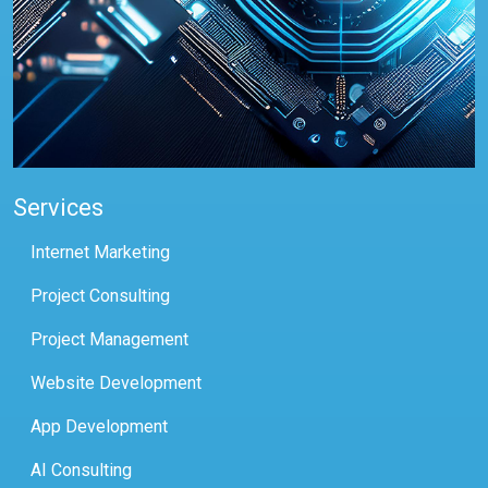
Services
Internet Marketing
Project Consulting
Project Management
Website Development
App Development
AI Consulting