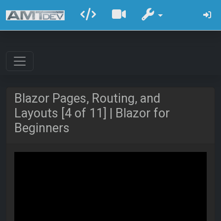
Blazor Pages, Routing, and
Layouts [4 of 11] | Blazor for
Beginners