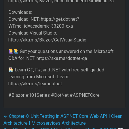
https://aka.ms/Blazor/RecommendedLearnModules
Downloads:
Download .NET: https://get.dot.net?
WT.mc_id=academic-33200-cxa
Download Visual Studio:
https://aka.ms/Blazor/GetVisualStudio
Get your questions answered on the Microsoft
Q&A for .NET: https://aka.ms/dotnet-qa
Learn C#, F#, and .NET with free self-guided
learning from Microsoft Learn:
https://aka.ms/learndotnet
#Blazor #101Series #DotNet #ASPNETCore
Post navigation
←
Chapter-8: Unit Testing in ASP.NET Core Web API | Clean
Architecture | Microservices Architecture