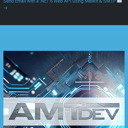
Send Email with a .NET 6 Web API using Mailkit & SMTP
→