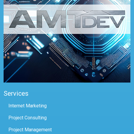
Services
Internet Marketing
Project Consulting
Project Management