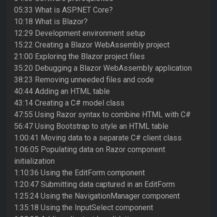
05:33 What is ASP.NET Core?
10:18 What is Blazor?
12:29 Development environment setup
15:22 Creating a Blazor WebAssembly project
21:00 Exploring the Blazor project files
35:20 Debugging a Blazor WebAssembly application
38:23 Removing unneeded files and code
40:44 Adding an HTML table
43:14 Creating a C# model class
47:55 Using Razor syntax to combine HTML with C#
56:47 Using Bootstrap to style an HTML table
1:00:41 Moving data to a separate C# client class
1:06:05 Populating data on Razor component
initialization
1:10:36 Using the EditForm component
1:20:47 Submitting data captured in an EditForm
1:25:24 Using the NavigationManager component
1:35:18 Using the InputSelect component