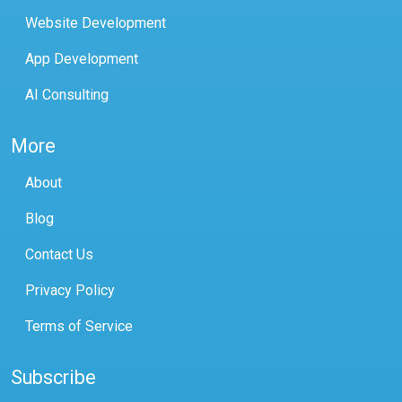
Website Development
App Development
AI Consulting
More
About
Blog
Contact Us
Privacy Policy
Terms of Service
Subscribe