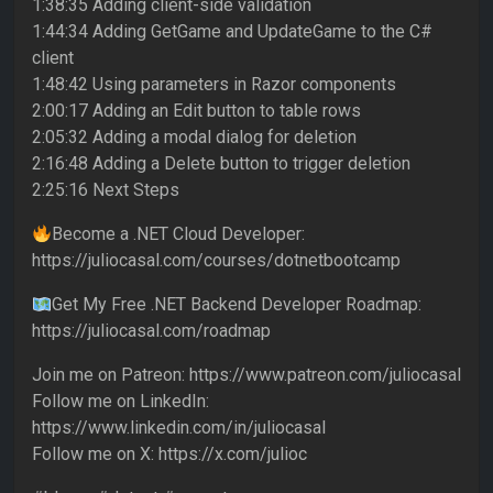
1:38:35 Adding client-side validation
1:44:34 Adding GetGame and UpdateGame to the C#
client
1:48:42 Using parameters in Razor components
2:00:17 Adding an Edit button to table rows
2:05:32 Adding a modal dialog for deletion
2:16:48 Adding a Delete button to trigger deletion
2:25:16 Next Steps
Become a .NET Cloud Developer:
https://juliocasal.com/courses/dotnetbootcamp
Get My Free .NET Backend Developer Roadmap:
https://juliocasal.com/roadmap
Join me on Patreon: https://www.patreon.com/juliocasal
Follow me on LinkedIn:
https://www.linkedin.com/in/juliocasal
Follow me on X: https://x.com/julioc