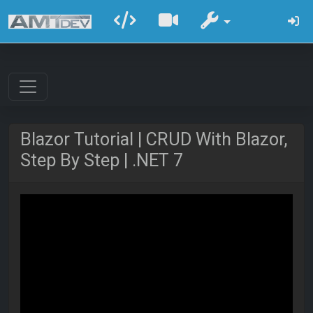
Blazor Tutorial | CRUD With Blazor,
Step By Step | .NET 7