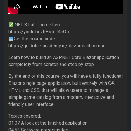
.NET 8 Full Course here:
https://youtu.be/RBVIclt4sOo
Get the source code:
https://go.dotnetacademy.io/blazorcrashcourse
Learn how to build an ASP.NET Core Blazor application
completely from scratch and step by step.
By the end of this course, you will have a fully functional
Blazor single page application, built entirely with C#,
HTML and CSS, that will allow users to manage a
simple game catalog from a modern, interactive and
friendly user interface.
Topics covered:
01:07 A look at the finished application
04:53 Software prerequisites