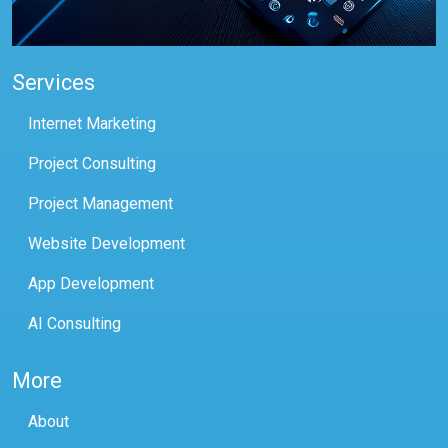
Services
Internet Marketing
Project Consulting
Project Management
Website Development
App Development
AI Consulting
More
About