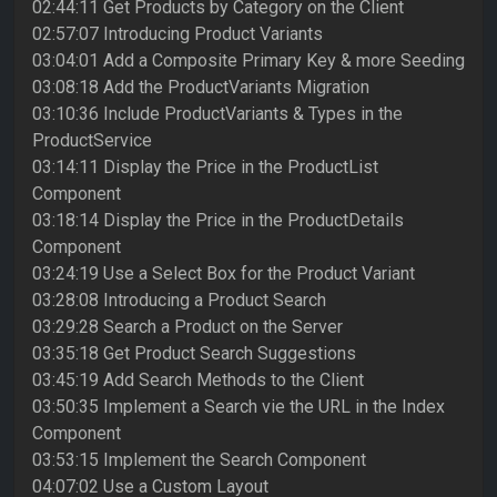
02:44:11 Get Products by Category on the Client
02:57:07 Introducing Product Variants
03:04:01 Add a Composite Primary Key & more Seeding
03:08:18 Add the ProductVariants Migration
03:10:36 Include ProductVariants & Types in the
ProductService
03:14:11 Display the Price in the ProductList
Component
03:18:14 Display the Price in the ProductDetails
Component
03:24:19 Use a Select Box for the Product Variant
03:28:08 Introducing a Product Search
03:29:28 Search a Product on the Server
03:35:18 Get Product Search Suggestions
03:45:19 Add Search Methods to the Client
03:50:35 Implement a Search vie the URL in the Index
Component
03:53:15 Implement the Search Component
04:07:02 Use a Custom Layout