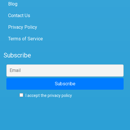
Blog
Contact Us
Privacy Policy
Terms of Service
Subscribe
I accept the privacy policy