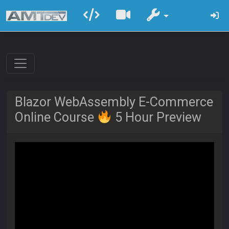
Blazor WebAssembly E-Commerce
Online Course
5 Hour Preview