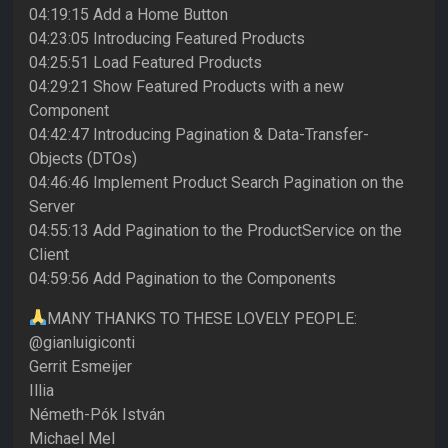
04:19:15 Add a Home Button
04:23:05 Introducing Featured Products
04:25:51 Load Featured Products
04:29:21 Show Featured Products with a new
Component
04:42:47 Introducing Pagination & Data-Transfer-
Objects (DTOs)
04:46:46 Implement Product Search Pagination on the
Server
04:55:13 Add Pagination to the ProductService on the
Client
04:59:56 Add Pagination to the Components
MANY THANKS TO THESE LOVELY PEOPLE:
@gianluigiconti
Gerrit Esmeijer
Illia
Németh-Pók István
Michael Mel