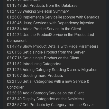
01:19:48 Get Products from the Database
01:24:58 Walking Skeleton Summary
01:26:00 Implement a ServiceResponse with Generics
01:30:46 Using Services with Dependency Injection
01:38:34 Add a ProductService to the Client
01:44:24 Use the ProductService in the ProductList
Component
01:47:49 Show Product Details with Page Parameters
02:01:56 Get a single Product from the Server
02:07:16 Get a single Product on the Client
02:11:52 Introducing Categories
02:14:25 Adding Category Seeding & a new Migration
02:19:07 Seeding more Products
02:21:50 Get all Categories with a new Service &
Controller
02:28:28 Add a CategoryService on the Client
02:33:40 Display Categories on the NavMenu
02:38:57 Get Products by Category from the Server