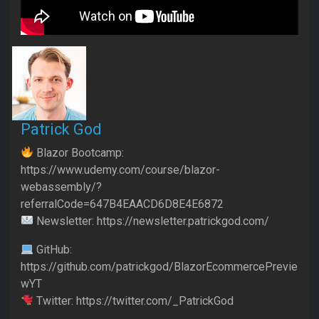
Patrick God
Blazor Bootcamp:
https://www.udemy.com/course/blazor-
webassembly/?
referralCode=647B4EAACD6D8E4E6872
Newsletter: https://newsletter.patrickgod.com/
GitHub:
https://github.com/patrickgod/BlazorEcommercePrevie
wYT
Twitter: https://twitter.com/_PatrickGod