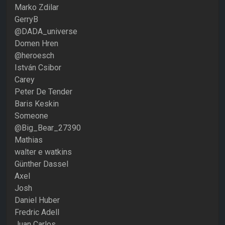
Marko Zdilar
GerryB
@DADA_universe
Domen Hren
@heroesch
István Csibor
Carey
Peter De Tender
Baris Keskin
Someone
@Big_Bear_27390
Mathias
walter e watkins
Günther Dassel
Axel
Josh
Daniel Huber
Fredric Adell
Juan Carlos