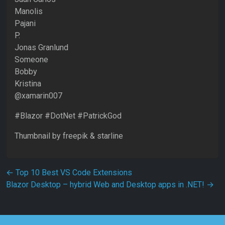
Manolis
Pajani
P.
Jonas Granlund
Someone
Bobby
Kristina
@xamarin007
#Blazor #DotNet #PatrickGod
Thumbnail by freepik & starline
Post navigation
←
Top 10 Best VS Code Extensions
Blazor Desktop – hybrid Web and Desktop apps in .NET!
→