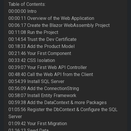
Table of Contents:
00:00:00 Intro
00:00:11 Overview of the Web Application
00:06:17 Create the Blazor WebAssembly Project
00:11:08 Run the Project
00:14:54 Trust the Dev Certificate
00:18:33 Add the Product Model
00:21:46 Your First Component
00:33:42 CSS Isolation
00:39:07 Your First Web API Controller
00:48:40 Call the Web API from the Client
00:54:39 Install SQL Server
00:56:09 Add the ConnectionString
00:58:07 Install Entity Framework
00:59:38 Add the DataContext & more Packages
01:05:56 Register the DbContext & Configure the SQL
Server
01:09:42 Your First Migration
01:16:13 Seed Data