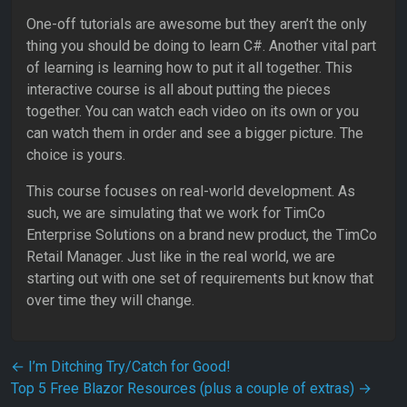
One-off tutorials are awesome but they aren’t the only
thing you should be doing to learn C#. Another vital part
of learning is learning how to put it all together. This
interactive course is all about putting the pieces
together. You can watch each video on its own or you
can watch them in order and see a bigger picture. The
choice is yours.
This course focuses on real-world development. As
such, we are simulating that we work for TimCo
Enterprise Solutions on a brand new product, the TimCo
Retail Manager. Just like in the real world, we are
starting out with one set of requirements but know that
over time they will change.
Post navigation
←
I’m Ditching Try/Catch for Good!
Top 5 Free Blazor Resources (plus a couple of extras)
→