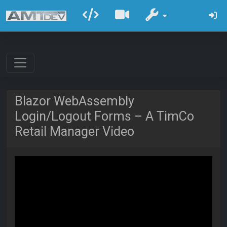
Blazor WebAssembly
Login/Logout Forms – A TimCo
Retail Manager Video