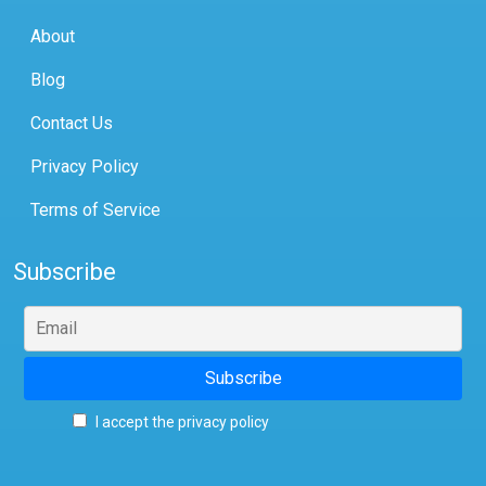
About
Blog
Contact Us
Privacy Policy
Terms of Service
Subscribe
I accept the privacy policy