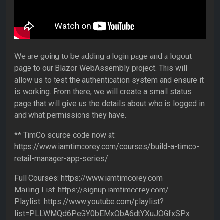
We are going to be adding a login page and a logout
page to our Blazor WebAssembly project. This will
allow us to test the authentication system and ensure it
is working. From there, we will create a small status
page that will give us the details about who is logged in
and what permissions they have.
** TimCo source code now at:
https://www.iamtimcorey.com/courses/build-a-timco-
retail-manager-app-series/
Full Courses: https://www.iamtimcorey.com
Mailing List: https://signup.iamtimcorey.com/
Playlist: https://www.youtube.com/playlist?
list=PLLWMQd6PeGY0bEMxObA6dtYXuJOGfxSPx