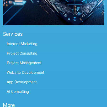
Services
Internet Marketing
Project Consulting
Project Management
Website Development
App Development
AI Consulting
More