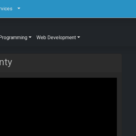
rvices
Programming
Web Development
nty