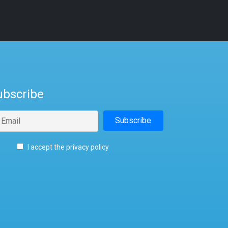
ubscribe
I accept the privacy policy