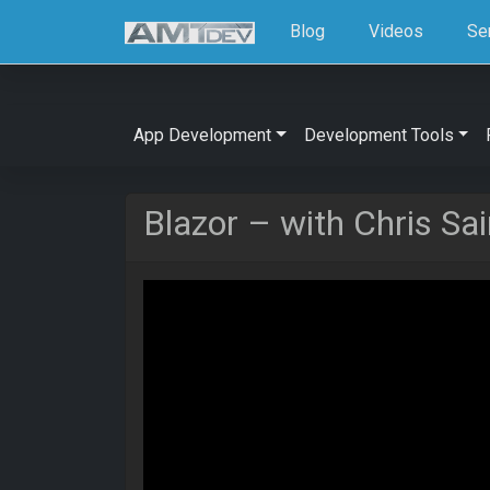
Blog
Videos
Se
App Development
Development Tools
Blazor – with Chris Sai