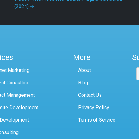
(2024)
→
ices
More
S
rnet Marketing
About
ect Consulting
Blog
ect Management
Contact Us
site Development
Privacy Policy
 Development
Terms of Service
onsulting