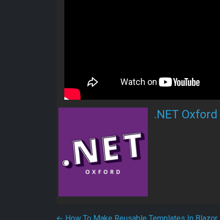
.NET Oxford
←
How To Make Reusable Templates In Blazor