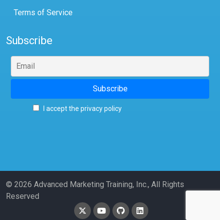
Terms of Service
Subscribe
I accept the privacy policy
© 2026 Advanced Marketing Training, Inc., All Rights
Reserved