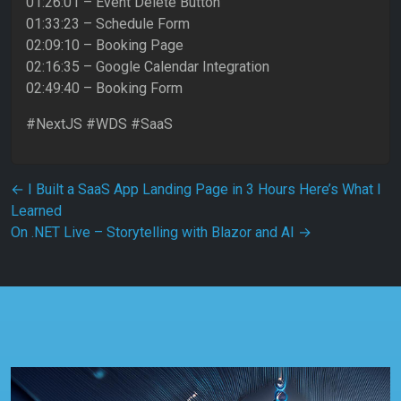
01:26:01 – Event Delete Button
01:33:23 – Schedule Form
02:09:10 – Booking Page
02:16:35 – Google Calendar Integration
02:49:40 – Booking Form
#NextJS #WDS #SaaS
Post navigation
←
I Built a SaaS App Landing Page in 3 Hours Here’s What I
Learned
On .NET Live – Storytelling with Blazor and AI
→