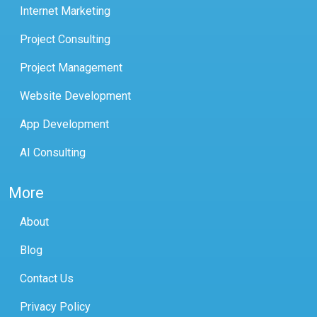
Internet Marketing
Project Consulting
Project Management
Website Development
App Development
AI Consulting
More
About
Blog
Contact Us
Privacy Policy