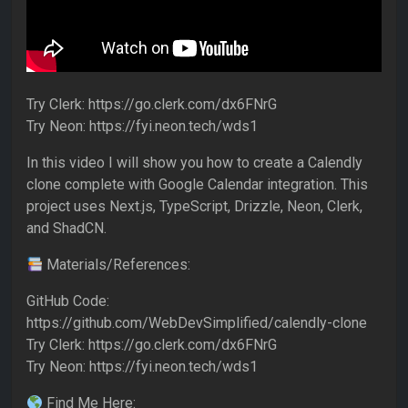
Try Clerk: https://go.clerk.com/dx6FNrG
Try Neon: https://fyi.neon.tech/wds1
In this video I will show you how to create a Calendly
clone complete with Google Calendar integration. This
project uses Next.js, TypeScript, Drizzle, Neon, Clerk,
and ShadCN.
Materials/References:
GitHub Code:
https://github.com/WebDevSimplified/calendly-clone
Try Clerk: https://go.clerk.com/dx6FNrG
Try Neon: https://fyi.neon.tech/wds1
Find Me Here: