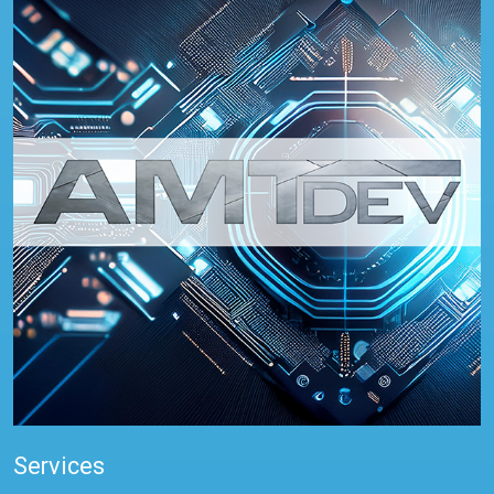
Services