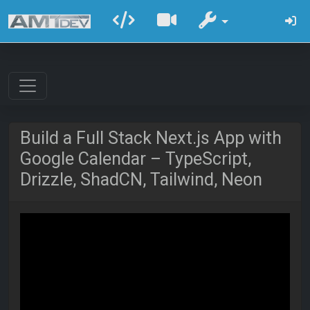
Build a Full Stack Next.js App with
Google Calendar – TypeScript,
Drizzle, ShadCN, Tailwind, Neon