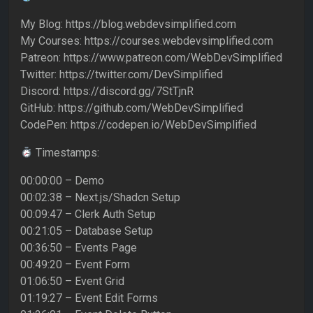
My Blog: https://blog.webdevsimplified.com
My Courses: https://courses.webdevsimplified.com
Patreon: https://www.patreon.com/WebDevSimplified
Twitter: https://twitter.com/DevSimplified
Discord: https://discord.gg/7StTjnR
GitHub: https://github.com/WebDevSimplified
CodePen: https://codepen.io/WebDevSimplified
Timestamps:
00:00:00 – Demo
00:02:38 – Next.js/Shadcn Setup
00:09:47 – Clerk Auth Setup
00:21:05 – Database Setup
00:36:50 – Events Page
00:49:20 – Event Form
01:06:50 – Event Grid
01:19:27 – Event Edit Forms