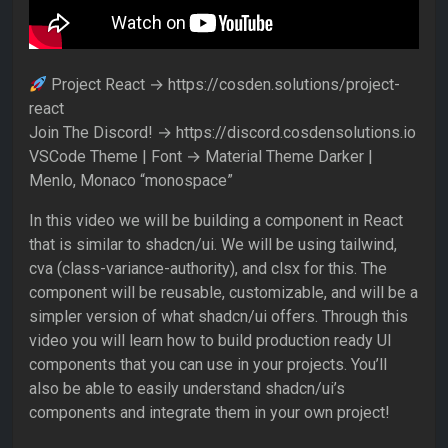
Project React → https://cosden.solutions/project-
react
Join The Discord! → https://discord.cosdensolutions.io
VSCode Theme | Font → Material Theme Darker |
Menlo, Monaco “monospace”
In this video we will be building a component in React
that is similar to shadcn/ui. We will be using tailwind,
cva (class-variance-authority), and clsx for this. The
component will be reusable, customizable, and will be a
simpler version of what shadcn/ui offers. Through this
video you will learn how to build production ready UI
components that you can use in your projects. You’ll
also be able to easily understand shadcn/ui’s
components and integrate them in your own project!