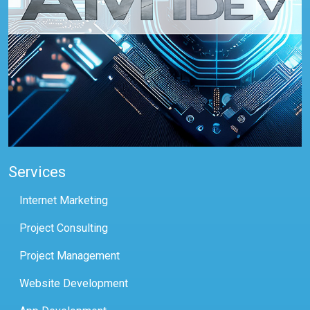
Services
Internet Marketing
Project Consulting
Project Management
Website Development