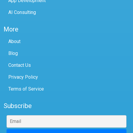
App Development
AI Consulting
More
About
Blog
Contact Us
Privacy Policy
Terms of Service
Subscribe