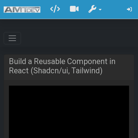
Build a Reusable Component in
React (Shadcn/ui, Tailwind)