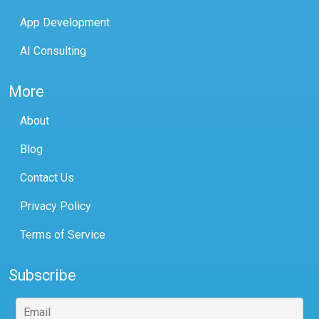
App Development
AI Consulting
More
About
Blog
Contact Us
Privacy Policy
Terms of Service
Subscribe