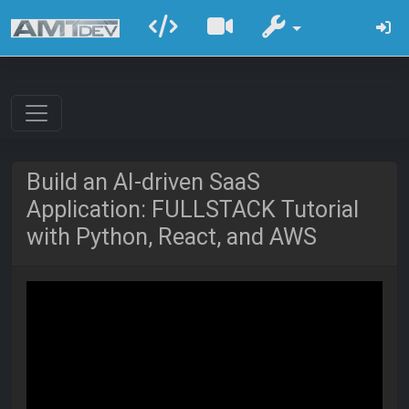
Build an AI-driven SaaS
Application: FULLSTACK Tutorial
with Python, React, and AWS