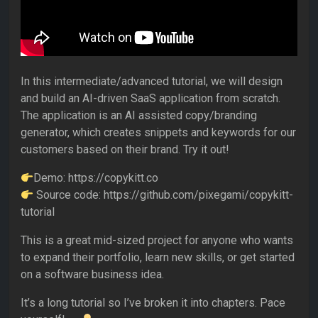
In this intermediate/advanced tutorial, we will design
and build an AI-driven SaaS application from scratch.
The application is an AI assisted copy/branding
generator, which creates snippets and keywords for our
customers based on their brand. Try it out!
Demo: https://copykitt.co
Source code: https://github.com/pixegami/copykitt-
tutorial
This is a great mid-sized project for anyone who wants
to expand their portfolio, learn new skills, or get started
on a software business idea.
It’s a long tutorial so I’ve broken it into chapters. Pace