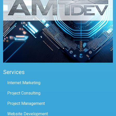
Services
Internet Marketing
Project Consulting
Project Management
Website Development