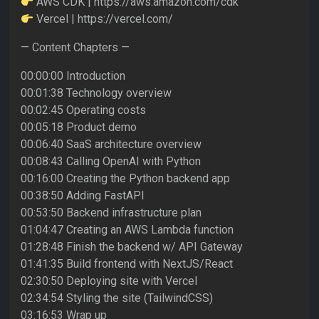
AWS CDK | https://aws.amazon.com/cdk
Vercel | https://vercel.com/
— Content Chapters —
00:00:00 Introduction
00:01:38 Technology overview
00:02:45 Operating costs
00:05:18 Product demo
00:06:40 SaaS architecture overview
00:08:43 Calling OpenAI with Python
00:16:00 Creating the Python backend app
00:38:50 Adding FastAPI
00:53:50 Backend infrastructure plan
01:04:47 Creating an AWS Lambda function
01:28:48 Finish the backend w/ API Gateway
01:41:35 Build frontend with NextJS/React
02:30:50 Deploying site with Vercel
02:34:54 Styling the site (TailwindCSS)
03:16:53 Wrap up