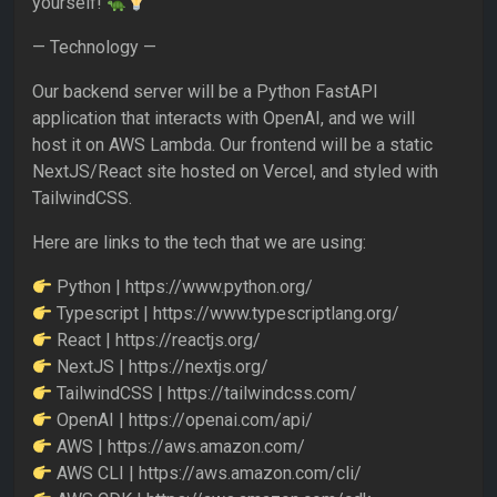
yourself!
— Technology —
Our backend server will be a Python FastAPI
application that interacts with OpenAI, and we will
host it on AWS Lambda. Our frontend will be a static
NextJS/React site hosted on Vercel, and styled with
TailwindCSS.
Here are links to the tech that we are using:
Python | https://www.python.org/
Typescript | https://www.typescriptlang.org/
React | https://reactjs.org/
NextJS | https://nextjs.org/
TailwindCSS | https://tailwindcss.com/
OpenAI | https://openai.com/api/
AWS | https://aws.amazon.com/
AWS CLI | https://aws.amazon.com/cli/