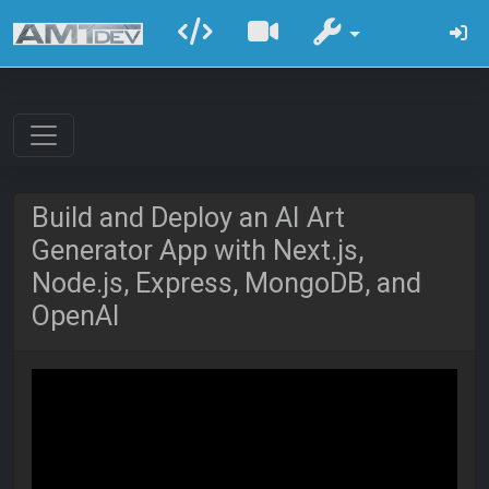
Build and Deploy an AI Art
Generator App with Next.js,
Node.js, Express, MongoDB, and
OpenAI