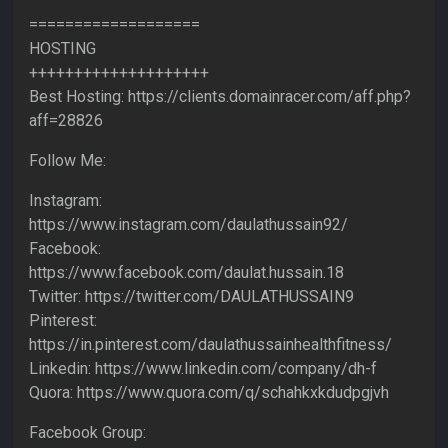
===================
HOSTING
++++++++++++++++++++
Best Hosting: https://clients.domainracer.com/aff.php?
aff=28826
Follow Me:
Instagram:
https://www.instagram.com/daulathussain92/
Facebook:
https://www.facebook.com/daulat.hussain.18
Twitter: https://twitter.com/DAULATHUSSAIN9
Pinterest:
https://in.pinterest.com/daulathussainhealthfitness/
Linkedin: https://www.linkedin.com/company/dh-f
Quora: https://www.quora.com/q/schahkxkdudpgjvh
Facebook Group: