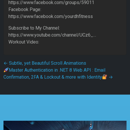
https://www.facebook.com/groups/59011
Facebook Page:
https://www.facebook.com/yourdhfitness
Subscribe to My Channel:
https://www.youtube.com/channel/UCz6_…
Workout Video:
Post navigation
←
Subtle, yet Beautiful Scroll Animations
Master Authentication in .NET 8 Web API : Email
Confirmation, 2FA & Lockout & more with Identity
→