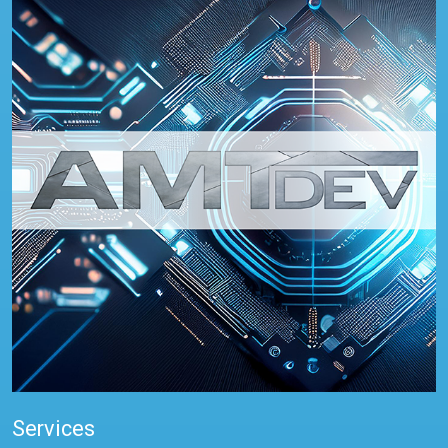
Services