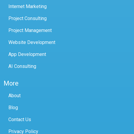
Internet Marketing
Project Consulting
Project Management
Website Development
App Development
AI Consulting
More
About
Blog
Contact Us
Privacy Policy