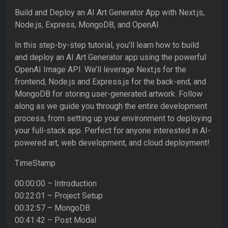
Build and Deploy an AI Art Generator App with Next.js,
Node.js, Express, MongoDB, and OpenAI
In this step-by-step tutorial, you’ll learn how to build
and deploy an AI Art Generator app using the powerful
OpenAI Image API. We’ll leverage Next.js for the
frontend, Node.js and Express.js for the back-end, and
MongoDB for storing user-generated artwork. Follow
along as we guide you through the entire development
process, from setting up your environment to deploying
your full-stack app. Perfect for anyone interested in AI-
powered art, web development, and cloud deployment!
TimeStamp
00:00:00 – Introduction
00:22:01 – Project Setup
00:32:57 – MongoDB
00:41:42 – Post Modal