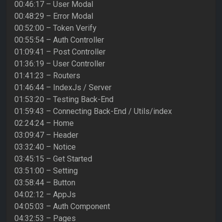
00:46:17 – User Modal
00:48:29 – Error Modal
00:52:00 – Token Verify
00:55:54 – Auth Controller
01:09:41 – Post Controller
01:36:19 – User Controller
01:41:23 – Routers
01:46:44 – IndexJs / Server
01:53:20 – Testing Back-End
01:59:43 – Connecting Back-End / Utils/index
02:24:24 – Home
03:09:47 – Header
03:32:40 – Notice
03:45:15 – Get Started
03:51:00 – Setting
03:58:44 – Button
04:02:12 – AppJs
04:05:03 – Auth Component
04:32:53 – Pages