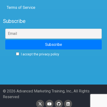
Terms of Service
Subscribe
I accept the privacy policy
© 2026 Advanced Marketing Training, Inc., All Rights
Reserved