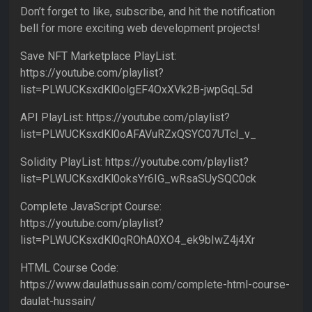
Don’t forget to like, subscribe, and hit the notification
bell for more exciting web development projects!
Save NFT Marketplace PlayList:
https://youtube.com/playlist?
list=PLWUCKsxdKl0olgEF4OxXVk2B-jwpGqL5d
API PlayList: https://youtube.com/playlist?
list=PLWUCKsxdKl0oAFAVuRZxQSYC07UTcl_v_
Solidity PlayList: https://youtube.com/playlist?
list=PLWUCKsxdKl0oksYr6IG_wRsaSUySQC0ck
Complete JavaScript Course:
https://youtube.com/playlist?
list=PLWUCKsxdKl0qROhA0XO4_ek9bIwZ4j4Xr
HTML Course Code:
https://www.daulathussain.com/complete-html-course-
daulat-hussain/