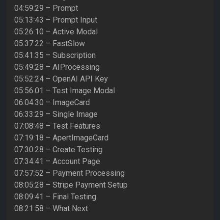
04:59:29 – Prompt
05:13:43 – Prompt Input
05:26:10 – Active Modal
05:37:22 – FastSlow
05:41:35 – Subscription
05:49:28 – AIProcessing
05:52:24 – OpenAI API Key
05:56:01 – Test Image Modal
06:04:30 – ImageCard
06:33:29 – Single Image
07:08:48 – Test Features
07:19:18 – ApertImageCard
07:30:28 – Create Testing
07:34:41 – Account Page
07:57:52 – Payment Processing
08:05:28 – Stripe Payment Setup
08:09:41 – Final Testing
08:21:58 – What Next