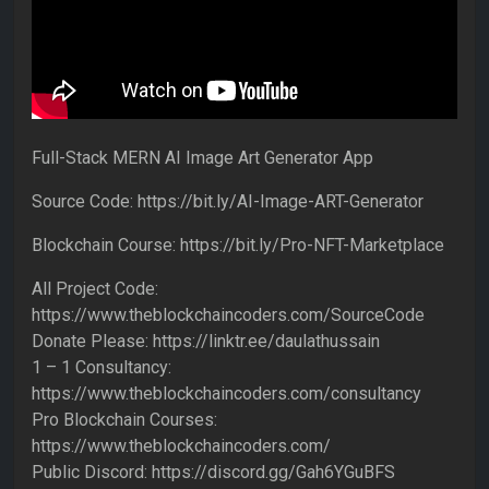
Full-Stack MERN AI Image Art Generator App
Source Code: https://bit.ly/AI-Image-ART-Generator
Blockchain Course: https://bit.ly/Pro-NFT-Marketplace
All Project Code:
https://www.theblockchaincoders.com/SourceCode
Donate Please: https://linktr.ee/daulathussain
1 – 1 Consultancy:
https://www.theblockchaincoders.com/consultancy
Pro Blockchain Courses:
https://www.theblockchaincoders.com/
Public Discord: https://discord.gg/Gah6YGuBFS